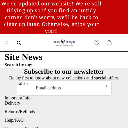
We've updated our website! We're still
tidying up so if you find an untidy
corner, don't worry, we'll be back to
clear up later. Otherwise, enjoy your
visit!
Site News
Search by tag:
Subscribe to our newsletter
Be the first to know about new collections and special offers.
Email
Important Info
Delivery
Returns/Refunds
Help/FAQ