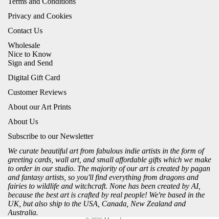
Terms and Conditions
Privacy and Cookies
Contact Us
Wholesale
Nice to Know
Sign and Send
Digital Gift Card
Customer Reviews
About our Art Prints
About Us
Subscribe to our Newsletter
We curate beautiful art from fabulous indie artists in the form of
greeting cards, wall art, and small affordable gifts which we make
to order in our studio. The majority of our art is created by pagan
and fantasy artists, so you'll find everything from dragons and
fairies to wildlife and witchcraft. None has been created by AI,
because the best art is crafted by real people! We're based in the
UK, but also ship to the USA, Canada, New Zealand and
Australia.