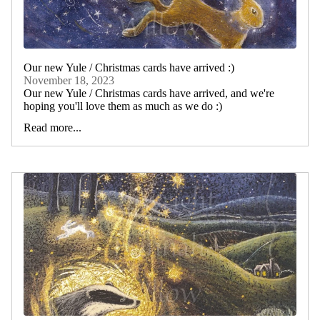
Our new Yule / Christmas cards have arrived :)
November 18, 2023
Our new Yule / Christmas cards have arrived, and we're
hoping you'll love them as much as we do :)
Read more...