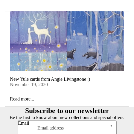
New Yule cards from Angie Livingstone :)
November 19, 2020
Read more...
Subscribe to our newsletter
Be the first to know about new collections and special offers.
Email