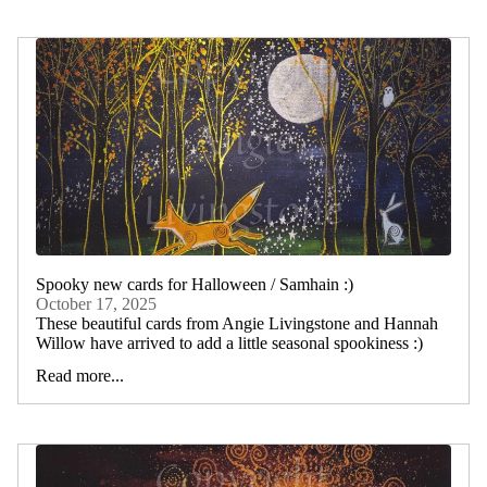
Spooky new cards for Halloween / Samhain :)
October 17, 2025
These beautiful cards from Angie Livingstone and Hannah
Willow have arrived to add a little seasonal spookiness :)
Read more...