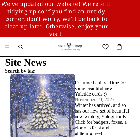
We've updated our website! We're still
tidying up so if you find an untidy
corner, don't worry, we'll be back to
clear up later. Otherwise, enjoy your
visit!
Site News
Search by tag:
It's turned chilly! Time for
some beautiful new
Yuletide cards :)
November 19, 2025
Winter has arrived, and so
has our new set of beautiful
new wintery, Yule-y cards!
Click for badgers, foxes, a
glorious feast and a
glittering tree!