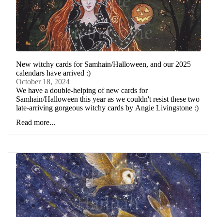
New witchy cards for Samhain/Halloween, and our 2025
calendars have arrived :)
October 18, 2024
We have a double-helping of new cards for
Samhain/Halloween this year as we couldn't resist these two
late-arriving gorgeous witchy cards by Angie Livingstone :)
Read more...