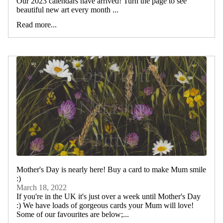
Our 2023 calendars have arrived! Turn the page to see
beautiful new art every month ...
Read more...
Mother's Day is nearly here! Buy a card to make Mum smile
:)
March 18, 2022
If you're in the UK it's just over a week until Mother's Day
:) We have loads of gorgeous cards your Mum will love!
Some of our favourites are below;...