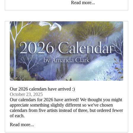
Read more...
Our 2026 calendars have arrived :)
October 23, 2025
Our calendars for 2026 have arrived! We thought you might
appreciate something slightly different so we've chosen
calendars from five artists instead of three, but ordered fewer
of each.
Read more...