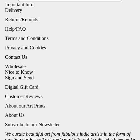
Important Info
Delivery
Returns/Refunds
Help/FAQ
Terms and Conditions
Privacy and Cookies
Contact Us
Wholesale
Nice to Know
Sign and Send
Digital Gift Card
Customer Reviews
About our Art Prints
About Us
Subscribe to our Newsletter
We curate beautiful art from fabulous indie artists in the form of
greeting cards, wall art, and small affordable gifts which we make