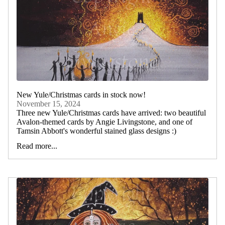
New Yule/Christmas cards in stock now!
November 15, 2024
Three new Yule/Christmas cards have arrived: two beautiful
Avalon-themed cards by Angie Livingstone, and one of
Tamsin Abbott's wonderful stained glass designs :)
Read more...