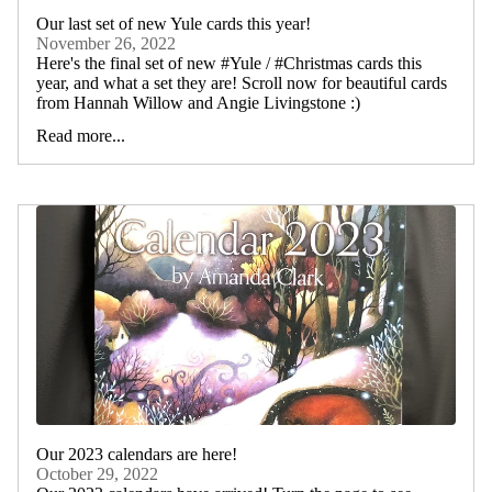
Our last set of new Yule cards this year!
November 26, 2022
Here's the final set of new #Yule / #Christmas cards this
year, and what a set they are! Scroll now for beautiful cards
from Hannah Willow and Angie Livingstone :)
Read more...
Our 2023 calendars are here!
October 29, 2022