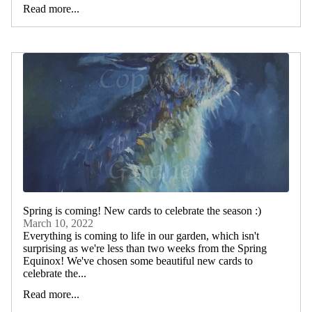
Read more...
Spring is coming! New cards to celebrate the season :)
March 10, 2022
Everything is coming to life in our garden, which isn't
surprising as we're less than two weeks from the Spring
Equinox! We've chosen some beautiful new cards to
celebrate the...
Read more...