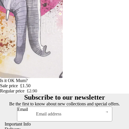
SALE
Is it OK Mum?
Sale price
£1.50
Regular price
£2.90
Subscribe to our newsletter
Be the first to know about new collections and special offers.
Email
Important Info