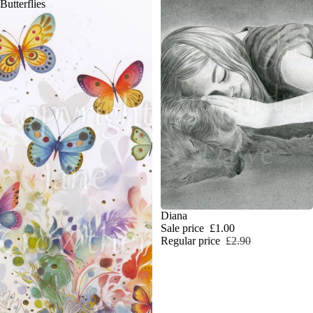
Butterflies
SALE
Diana
Sale price
£1.00
Regular price
£2.90