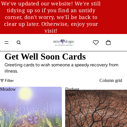
We've updated our website! We're still
tidying up so if you find an untidy
corner, don't worry, we'll be back to
clear up later. Otherwise, enjoy your
visit!
Get Well Soon Cards
Greeting cards to wish someone a speedy recovery from
illness.
Column grid
Filter
Meadow
Darkest
Night