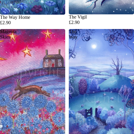
The Vigil
The Way Home
£2.90
£2.90
Magenta
The
Skies
Way