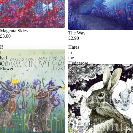
Magenta Skies
The Way
£3.00
£2.90
If
Hares
I
in
had
the
a
Hedgerow
Flower