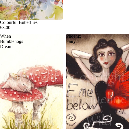
Colourful Butterflies
£3.00
When
Phoenix
Bumblehogs
Fairy
Dream