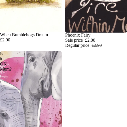
When Bumblehogs Dream
SALE
Phoenix Fairy
£2.90
Sale price
£2.00
Regular price
£2.90
Is
it
OK
Mum?