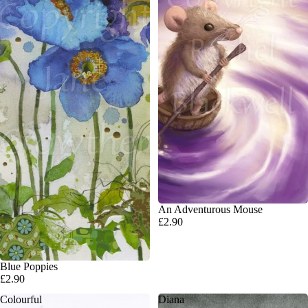
An Adventurous Mouse
£2.90
SOLD OUT
Blue Poppies
£2.90
Colourful
Diana