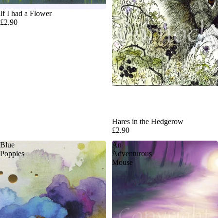
If I had a Flower
£2.90
Hares in the Hedgerow
£2.90
Blue
An
Poppies
Adventurous
Mouse