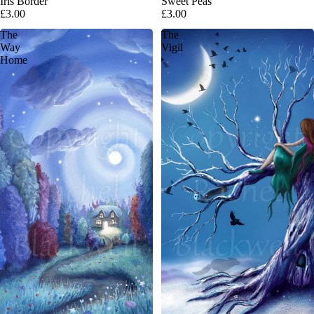
Iris Border
Sweet Peas
£3.00
£3.00
The
The
Way
Vigil
Home