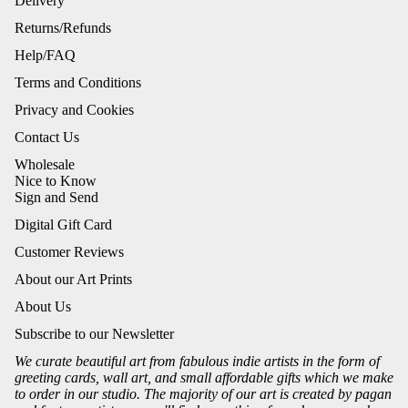
Delivery
Returns/Refunds
Help/FAQ
Terms and Conditions
Privacy and Cookies
Contact Us
Wholesale
Nice to Know
Sign and Send
Digital Gift Card
Customer Reviews
About our Art Prints
About Us
Subscribe to our Newsletter
We curate beautiful art from fabulous indie artists in the form of
greeting cards, wall art, and small affordable gifts which we make
to order in our studio. The majority of our art is created by pagan