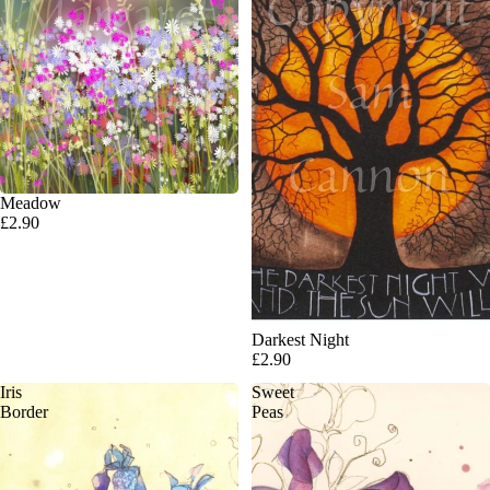
Meadow
£2.90
Darkest Night
£2.90
Iris
Sweet
Border
Peas