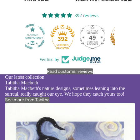
392 reviews
49
392
Verified by
Read customer reviews
Our latest collection
Tabitha Macbeth
Tabitha Macbeth's nature designs, sometimes leaning into the
surreal, really caught our eye. We hope they catch yours too!
See more from Tabitha