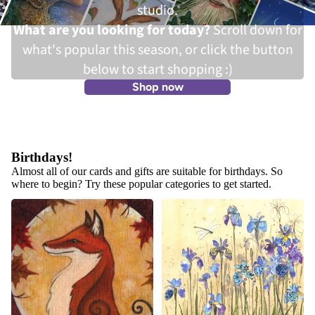
studio.
What are you looking for today?
Scroll down for
what's popular this season, or click the button
below to start shopping :)
Shop now
Birthdays!
Almost all of our cards and gifts are suitable for birthdays. So
where to begin? Try these popular categories to get started.
Autumn Cards, Gifts and Wall
Wildlife and Nature Cards
Art