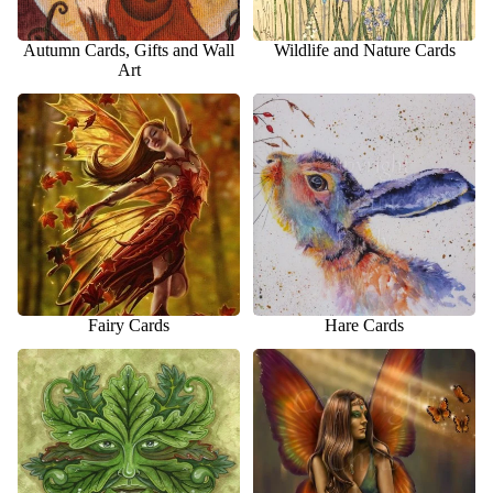
Autumn Cards, Gifts and Wall
Wildlife and Nature Cards
Art
Fairy Cards
Hare Cards
Fairy Cards
Hare Cards
Pagan Cards
Fantasy and Fairy Gift Ideas