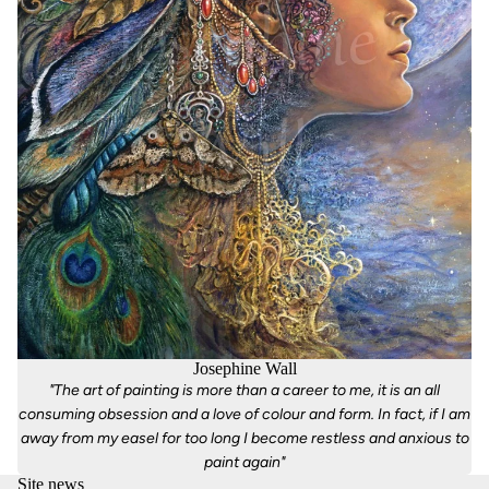
Josephine Wall
"The art of painting is more than a career to me, it is an all
consuming obsession and a love of colour and form. In fact, if I am
away from my easel for too long I become restless and anxious to
paint again"
Site news