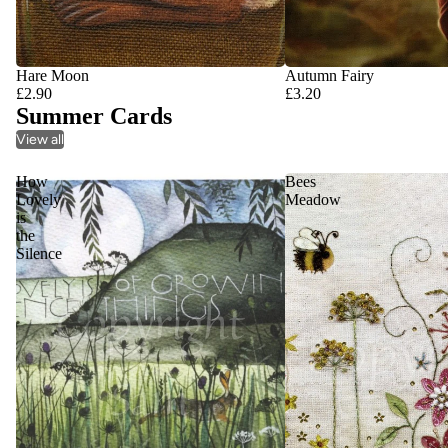
Hare Moon
Autumn Fairy
£2.90
£3.20
Summer Cards
View all
How
Bees
Lovely
Meadow
is
the
Silence