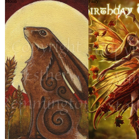
Moon
Fairy