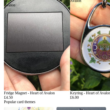
of
Avalon
Avalon
Fridge Magnet - Heart of Avalon
Keyring - Heart of Avalo
£4.50
£6.00
Popular card themes
Handfasting & Wedding Cards
Anniversary & Valentine's Day