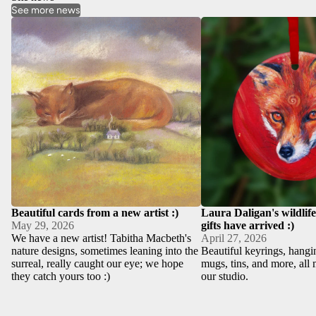
See more news
Beautiful cards from a new artist :)
Laura Daligan's wildlife 
have arrived :)
Beautiful cards from a new artist :)
Laura Daligan's wildlif
May 29, 2026
gifts have arrived :)
We have a new artist! Tabitha Macbeth's
April 27, 2026
nature designs, sometimes leaning into the
Beautiful keyrings, hangi
surreal, really caught our eye; we hope
mugs, tins, and more, all 
they catch yours too :)
our studio.