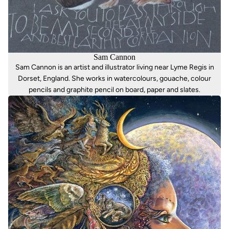
Sam Cannon
Sam Cannon is an artist and illustrator living near Lyme Regis in
Dorset, England. She works in watercolours, gouache, colour
pencils and graphite pencil on board, paper and slates.