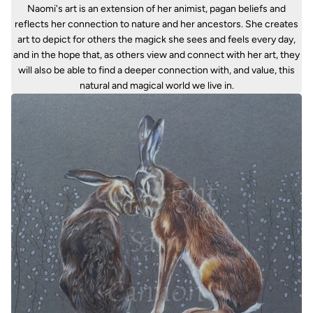
Naomi's art is an extension of her animist, pagan beliefs and
reflects her connection to nature and her ancestors. She creates
art to depict for others the magick she sees and feels every day,
and in the hope that, as others view and connect with her art, they
will also be able to find a deeper connection with, and value, this
natural and magical world we live in.