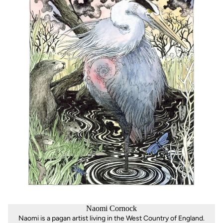
Naomi Cornock
Naomi is a pagan artist living in the West Country of England.