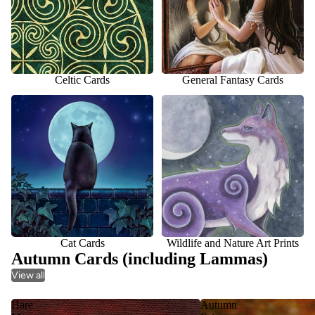
Celtic Cards
General Fantasy Cards
Cat Cards
Wildlife and Nature Art Prints
Cat Cards
Wildlife and Nature Art Prints
Autumn Cards (including Lammas)
View all
Hare
Autumn