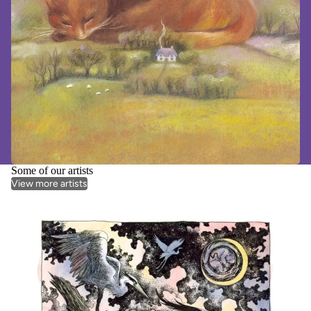
Some of our artists
View more artists