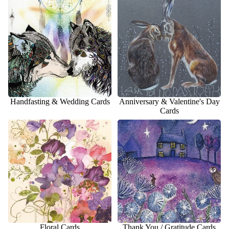
Cards
Handfasting & Wedding Cards
Anniversary & Valentine's Day
Cards
Floral Cards
Thank You / Gratitude Cards
Floral Cards
Thank You / Gratitude Cards