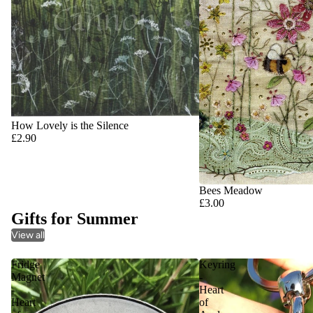
How Lovely is the Silence
£2.90
Bees Meadow
£3.00
Gifts for Summer
View all
Fridge
Keyring
Magnet
-
-
Heart
Heart
of