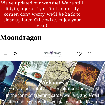
We've updated our website! We're still
tidying up so if you find an untidy
corner, don't worry, we'll be back to
clear up later. Otherwise, enjoy your
visit!
Moondragon
Welcome!
We curate beautiful art from fabulous indie artists
in the form of greeting cards, wall art, and small
affordable gifts which we make to order in our