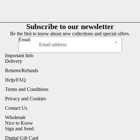
Subscribe to our newsletter
Be the first to know about new collections and special offers.
Email
Important Info
Delivery
Returns/Refunds
Help/FAQ
Terms and Conditions
Privacy and Cookies
Contact Us
Wholesale
Nice to Know
Sign and Send
Digital Gift Card