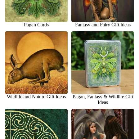
Pagan Cards
Fantasy and Fairy Gift Ideas
Wildlife and Nature Gift Ideas
Pagan, Fantasy & Wildlife Gift
Ideas
Wildlife and Nature Gift Ideas
Pagan, Fantasy & Wildlife Gift
Ideas
Celtic Cards
General Fantasy Cards