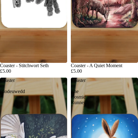
Coaster - Stitchwort Seth
Coaster - A Quiet Moment
£5.00
£5.00
Coaster
Coaster
-
-
Blodeuwedd
The
Cosmic
Runner