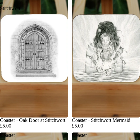
at
Stitchwort
Coaster - Oak Door at Stitchwort
Coaster - Stitchwort Mermaid
£5.00
£5.00
Coaster
Coaster