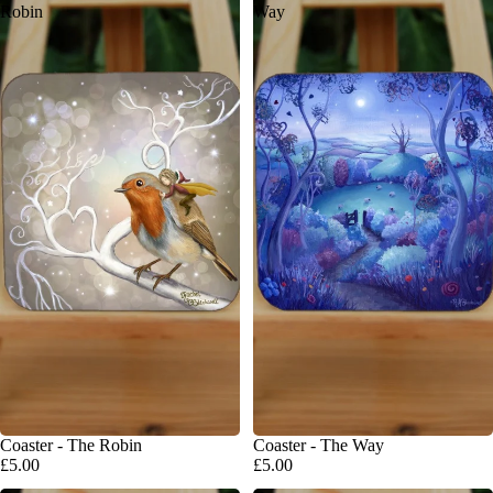
Robin
Way
Coaster - The Robin
Coaster - The Way
£5.00
£5.00