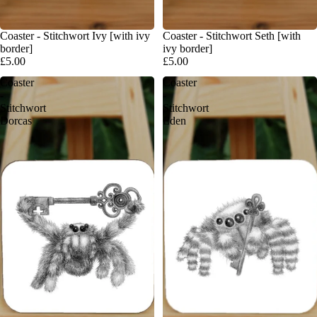
Coaster - Stitchwort Ivy [with ivy
Coaster - Stitchwort Seth [with
border]
ivy border]
£5.00
£5.00
Coaster
Coaster
-
-
Stitchwort
Stitchwort
Dorcas
Eden