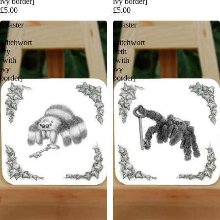
ivy border]
ivy border]
£5.00
£5.00
Coaster
Coaster
-
-
Stitchwort
Stitchwort
Ivy
Seth
[with
[with
ivy
ivy
border]
border]