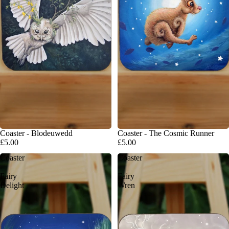
Coaster - Blodeuwedd
Coaster - The Cosmic Runner
£5.00
£5.00
Coaster
Coaster
-
-
Fairy
Fairy
Delight
Wren