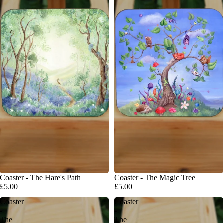
Coaster - The Hare's Path
Coaster - The Magic Tree
£5.00
£5.00
Coaster
Coaster
-
-
The
The