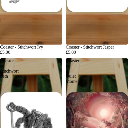
Coaster - Stitchwort Ivy
Coaster - Stitchwort Jasper
£5.00
£5.00
Coaster
Coaster
-
-
Stitchwort
A
Seth
Quiet
Moment