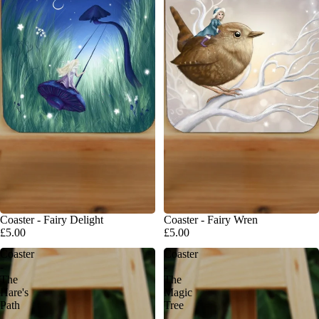
Coaster - Fairy Delight
Coaster - Fairy Wren
£5.00
£5.00
Coaster
Coaster
-
-
The
The
Hare's
Magic
Path
Tree