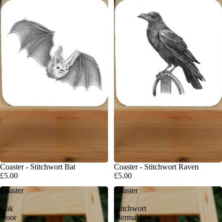
Coaster - Stitchwort Bat
Coaster - Stitchwort Raven
£5.00
£5.00
Coaster
Coaster
-
-
Oak
Stitchwort
Door
Mermaid