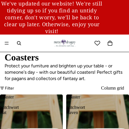
We've updated our website! We're still
tidying up so if you find an untidy
corner, don't worry, we'll be back to
clear up later. Otherwise, enjoy your
visit!
Coasters
Protect your furniture and brighten up your table - or
someone's day - with our beautiful coasters! Perfect gifts
for pagans and collectors of fantasy art.
Column grid
Filter
Coaster
Coaster
-
-
Stitchwort
Stitchwort
Bat
Raven