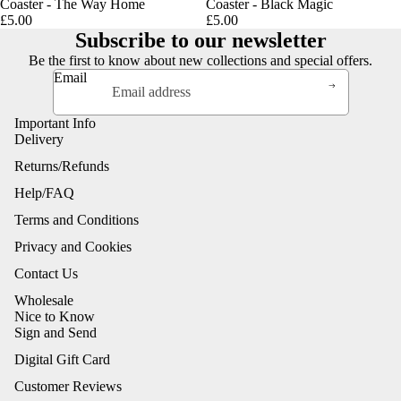
Coaster - The Way Home
Coaster - Black Magic
£5.00
£5.00
Subscribe to our newsletter
Be the first to know about new collections and special offers.
Email
Important Info
Delivery
Returns/Refunds
Help/FAQ
Terms and Conditions
Privacy and Cookies
Contact Us
Wholesale
Nice to Know
Sign and Send
Digital Gift Card
Customer Reviews