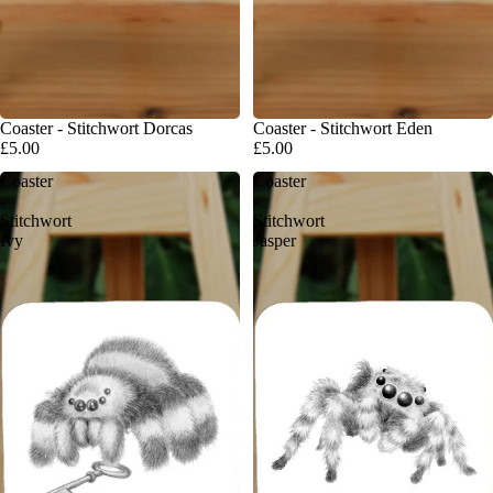
Coaster - Stitchwort Dorcas
Coaster - Stitchwort Eden
£5.00
£5.00
Coaster
Coaster
-
-
Stitchwort
Stitchwort
Ivy
Jasper