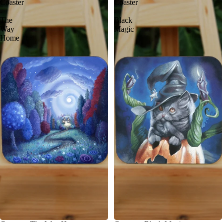
Coaster
Coaster
-
-
The
Black
Way
Magic
Home