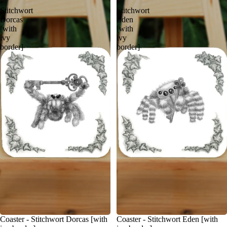
-
-
Stitchwort
Stitchwort
Dorcas
Eden
[with
[with
ivy
ivy
border]
border]
Coaster - Stitchwort Dorcas [with
Coaster - Stitchwort Eden [with