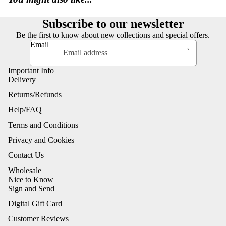
Subscribe to our newsletter
Be the first to know about new collections and special offers.
Email
Important Info
Delivery
Returns/Refunds
Help/FAQ
Terms and Conditions
Privacy and Cookies
Contact Us
Wholesale
Nice to Know
Sign and Send
Digital Gift Card
Customer Reviews