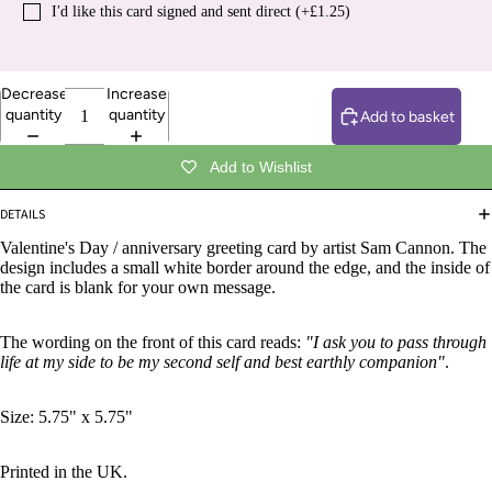
I′d like this card signed and sent direct (+£1.25)
Decrease
Increase
quantity
quantity
Add to basket
Add to Wishlist
DETAILS
Valentine's Day / anniversary greeting card by artist Sam Cannon. The
design includes a small white border around the edge, and the inside of
the card is blank for your own message.
The wording on the front of this card reads:
"I ask you to pass through
life at my side to be my second self and best earthly companion"
.
Size: 5.75" x 5.75"
Printed in the UK.