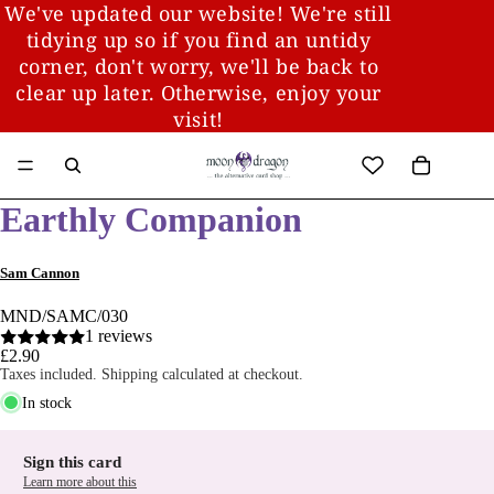
We've updated our website! We're still
tidying up so if you find an untidy
corner, don't worry, we'll be back to
clear up later. Otherwise, enjoy your
visit!
Earthly Companion
Sam Cannon
MND/SAMC/030
1 reviews
£2.90
Taxes included. Shipping calculated at checkout.
In stock
Sign this card
Learn more about this