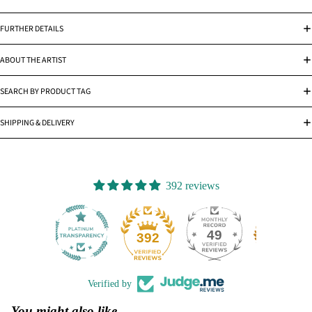
FURTHER DETAILS
ABOUT THE ARTIST
SEARCH BY PRODUCT TAG
SHIPPING & DELIVERY
392 reviews
49
392
Verified by
You might also like...