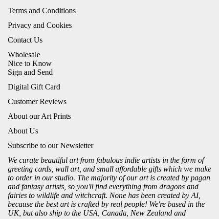
Terms and Conditions
Privacy and Cookies
Contact Us
Wholesale
Nice to Know
Sign and Send
Digital Gift Card
Customer Reviews
About our Art Prints
About Us
Subscribe to our Newsletter
We curate beautiful art from fabulous indie artists in the form of
greeting cards, wall art, and small affordable gifts which we make
to order in our studio. The majority of our art is created by pagan
and fantasy artists, so you'll find everything from dragons and
fairies to wildlife and witchcraft. None has been created by AI,
because the best art is crafted by real people! We're based in the
UK, but also ship to the USA, Canada, New Zealand and