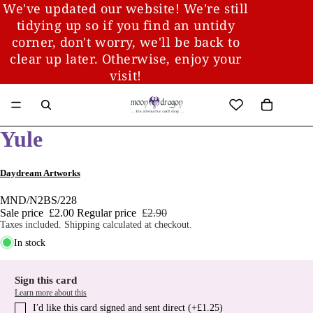
We've updated our website! We're still
tidying up so if you find an untidy
corner, don't worry, we'll be back to
clear up later. Otherwise, enjoy your
visit!
Yule
Daydream Artworks
MND/N2BS/228
Sale price
£2.00
Regular price
£2.90
Taxes included. Shipping calculated at checkout.
In stock
Sign this card
Learn more about this
I′d like this card signed and sent direct (+£1.25)