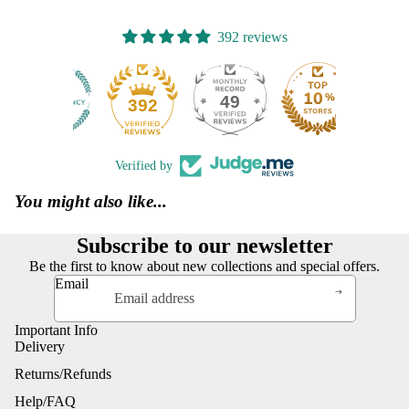
392 reviews
49
392
Verified by
You might also like...
Subscribe to our newsletter
Be the first to know about new collections and special offers.
Email
Important Info
Delivery
Returns/Refunds
Help/FAQ