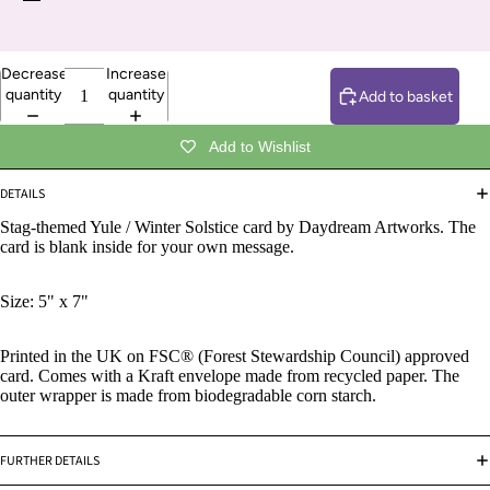
Decrease
Increase
quantity
quantity
Add to basket
Add to Wishlist
DETAILS
Stag-themed Yule / Winter Solstice card by Daydream Artworks.
The
card is blank inside for your own message.
Size: 5" x 7"
Printed in the UK on FSC® (Forest Stewardship Council) approved
card. Comes with a Kraft envelope made from recycled paper. The
outer wrapper is made from biodegradable corn starch.
FURTHER DETAILS