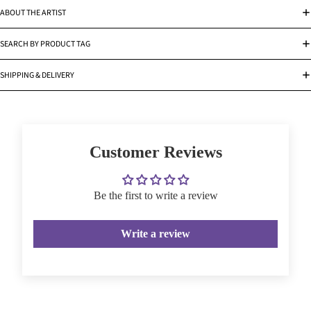
ABOUT THE ARTIST
SEARCH BY PRODUCT TAG
SHIPPING & DELIVERY
Customer Reviews
Be the first to write a review
Write a review