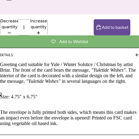
Decrease
Increase
quantity
quantity
Add to basket
Add to Wishlist
DETAILS
Greeting card suitable for Yule / Winter Solstice / Christmas by artist
Briar. The front of the card bears the message,
"Yuletide Wishes"
. The
interior of the card is decorated with a similar design on the left, and
the message,
"Yuletide Wishes"
in several languages on the right.
2
Size: 4.75" x 6.75"
The envelope is fully printed both sides, which means this card makes
an impact even before the envelope is opened! Printed on FSC card
using vegetable oil based ink.