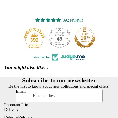
392 reviews
49
392
Verified by
You might also like...
Subscribe to our newsletter
Be the first to know about new collections and special offers.
Email
Important Info
Delivery
Returns/Refunds