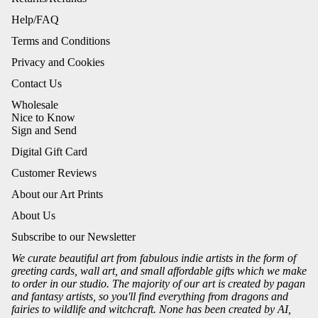
Help/FAQ
Terms and Conditions
Privacy and Cookies
Contact Us
Wholesale
Nice to Know
Sign and Send
Digital Gift Card
Customer Reviews
About our Art Prints
About Us
Subscribe to our Newsletter
We curate beautiful art from fabulous indie artists in the form of
greeting cards, wall art, and small affordable gifts which we make
to order in our studio. The majority of our art is created by pagan
and fantasy artists, so you'll find everything from dragons and
fairies to wildlife and witchcraft. None has been created by AI,