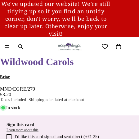
We've updated our website! We're still
tidying up so if you find an untidy
corner, don't worry, we'll be back to
clear up later. Otherwise, enjoy your
visit!
Wildwood Carols
Briar
MND/EGRE/279
£3.20
Taxes included. Shipping calculated at checkout.
In stock
Sign this card
Learn more about this
I′d like this card signed and sent direct (+£1.25)