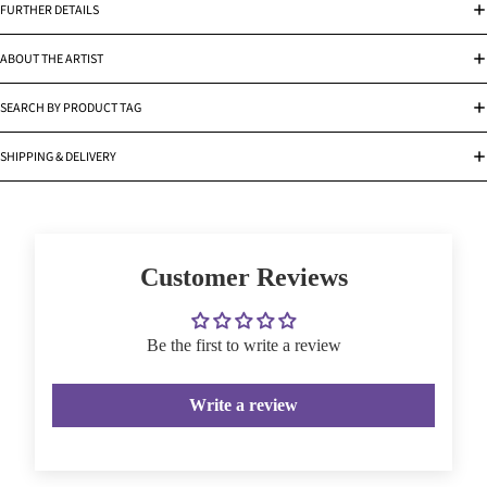
FURTHER DETAILS
ABOUT THE ARTIST
SEARCH BY PRODUCT TAG
SHIPPING & DELIVERY
Customer Reviews
Be the first to write a review
Write a review