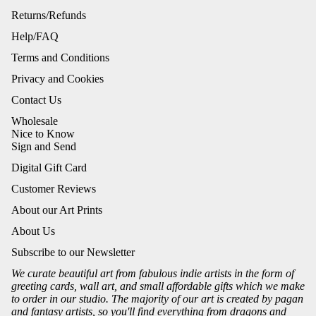
Returns/Refunds
Help/FAQ
Terms and Conditions
Privacy and Cookies
Contact Us
Wholesale
Nice to Know
Sign and Send
Digital Gift Card
Customer Reviews
About our Art Prints
About Us
Subscribe to our Newsletter
We curate beautiful art from fabulous indie artists in the form of
greeting cards, wall art, and small affordable gifts which we make
to order in our studio. The majority of our art is created by pagan
and fantasy artists, so you'll find everything from dragons and