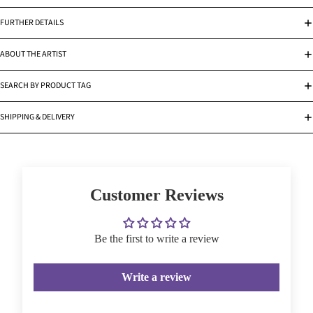
FURTHER DETAILS
ABOUT THE ARTIST
SEARCH BY PRODUCT TAG
SHIPPING & DELIVERY
Customer Reviews
Be the first to write a review
Write a review