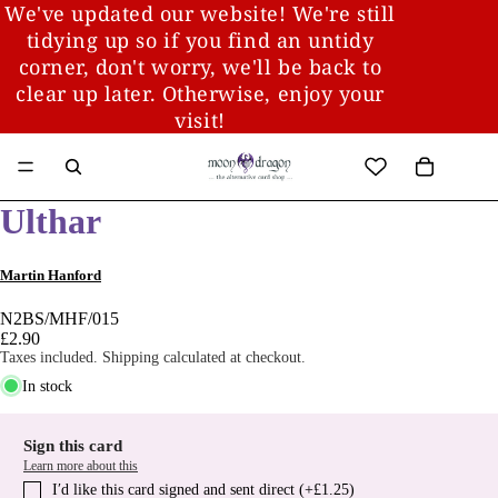
We've updated our website! We're still
tidying up so if you find an untidy
corner, don't worry, we'll be back to
clear up later. Otherwise, enjoy your
visit!
Ulthar
Martin Hanford
N2BS/MHF/015
£2.90
Taxes included. Shipping calculated at checkout.
In stock
Sign this card
Learn more about this
I′d like this card signed and sent direct (+£1.25)