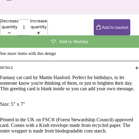
Decrease
Increase
quantity
quantity
Add to basket
Add to Wishlist
See more items with this design
DETAILS
Fantasy cat card by Martin Hanford.
Perfect for birthdays, to let
someone know you're thinking of them, or just to brighten their day.
This greeting card is blank inside so you can add your own message.
Size: 5" x 7"
Printed in the UK on FSC® (Forest Stewardship Council) approved
card. Comes with a Kraft envelope made from recycled paper. The
outer wrapper is made from biodegradable corn starch.