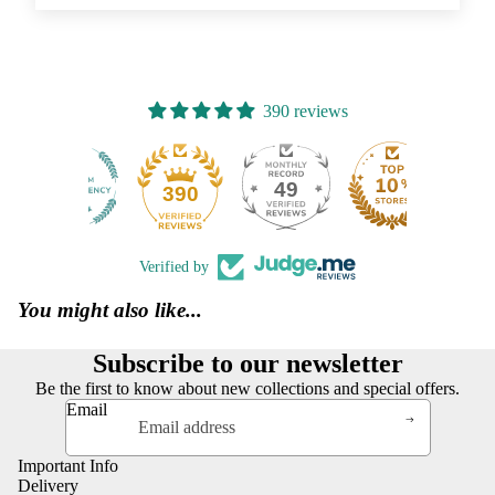
390 reviews
49
390
Verified by
You might also like...
Subscribe to our newsletter
Be the first to know about new collections and special offers.
Email
Important Info
Delivery