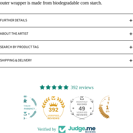
outer wrapper is made from biodegradable corn starch.
FURTHER DETAILS
ABOUT THE ARTIST
SEARCH BY PRODUCT TAG
SHIPPING & DELIVERY
392 reviews
49
392
Verified by