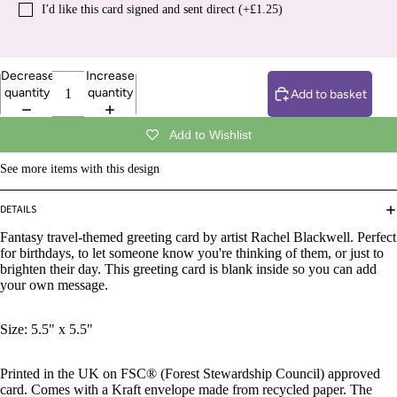
I′d like this card signed and sent direct (+£1.25)
Decrease
Increase
quantity
quantity
Add to basket
Add to Wishlist
See more items with this design
DETAILS
Fantasy travel-themed greeting card by artist Rachel Blackwell.
Perfect
for birthdays, to let someone know you're thinking of them, or just to
brighten their day. This greeting card is blank inside so you can add
your own message.
Size: 5.5" x 5.5"
Printed in the UK on FSC® (Forest Stewardship Council) approved
card. Comes with a Kraft envelope made from recycled paper. The