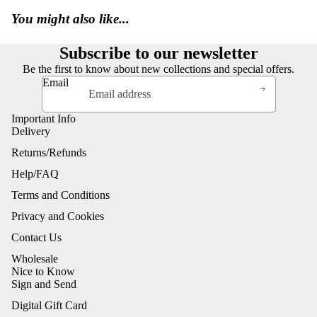
You might also like...
Subscribe to our newsletter
Be the first to know about new collections and special offers.
Email
Important Info
Delivery
Returns/Refunds
Help/FAQ
Terms and Conditions
Privacy and Cookies
Contact Us
Wholesale
Nice to Know
Sign and Send
Digital Gift Card