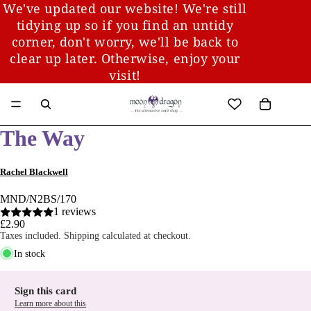
We've updated our website! We're still
tidying up so if you find an untidy
corner, don't worry, we'll be back to
clear up later. Otherwise, enjoy your
visit!
The Way
Rachel Blackwell
MND/N2BS/170
1 reviews
£2.90
Taxes included. Shipping calculated at checkout.
In stock
Sign this card
Learn more about this