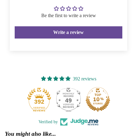
Be the first to write a review
Write a review
392 reviews
49
392
Verified by
You might also like...