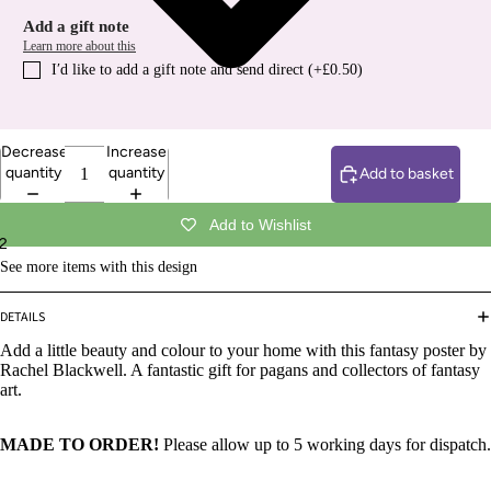
Add a gift note
Learn more about this
I′d like to add a gift note and send direct (+£0.50)
Decrease
Increase
quantity
quantity
Add to basket
Add to Wishlist
2
See more items with this design
DETAILS
Add a little beauty and colour to your home with this fantasy poster by
Rachel Blackwell. A fantastic gift for pagans and collectors of fantasy
art.
MADE TO ORDER!
Please allow up to 5 working days for dispatch.