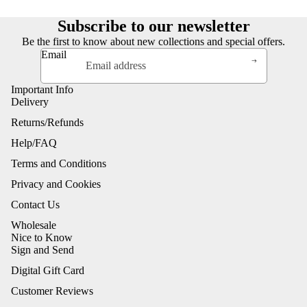
Subscribe to our newsletter
Be the first to know about new collections and special offers.
Email
Important Info
Delivery
Returns/Refunds
Help/FAQ
Terms and Conditions
Privacy and Cookies
Contact Us
Wholesale
Nice to Know
Sign and Send
Digital Gift Card
Customer Reviews