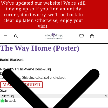
We've updated our website! We're still
tidying up so if you find an untidy
corner, don't worry, we'll be back to
clear up later. Otherwise, enjoy your
visit!
The Way Home (Poster)
Rachel Blackwell
RBW/PST/The-Way-Home-20sq
£9.00
Taxes included. Shipping calculated at checkout.
MADE TO ORDER
Size
In stock