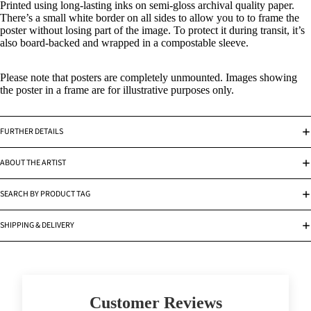
Printed using long-lasting inks on semi-gloss archival quality paper.
There’s a small white border on all sides to allow you to to frame the
poster without losing part of the image. To protect it during transit, it’s
also board-backed and wrapped in a compostable sleeve.
Please note that posters are completely unmounted. Images showing
the poster in a frame are for illustrative purposes only.
FURTHER DETAILS
ABOUT THE ARTIST
SEARCH BY PRODUCT TAG
SHIPPING & DELIVERY
Customer Reviews