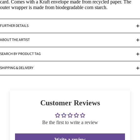
card. Comes with a Kraft envelope made from recycled paper. The
outer wrapper is made from biodegradable corn starch.
FURTHER DETAILS
ABOUT THE ARTIST
SEARCH BY PRODUCT TAG
SHIPPING & DELIVERY
Customer Reviews
Be the first to write a review
Write a review