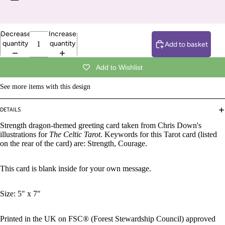
Decrease
Increase
quantity
quantity
Add to basket
Add to Wishlist
See more items with this design
DETAILS
Strength dragon-themed greeting card taken from Chris Down's
illustrations for
The Celtic Tarot
. Keywords for this Tarot card (listed
on the rear of the card) are: Strength, Courage.
This card is blank inside for your own message.
Size: 5" x 7"
Printed in the UK on FSC® (Forest Stewardship Council) approved