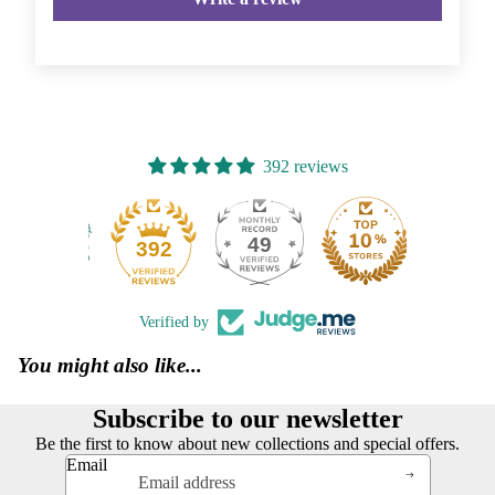
392 reviews
49
392
Verified by
You might also like...
Subscribe to our newsletter
Be the first to know about new collections and special offers.
Email