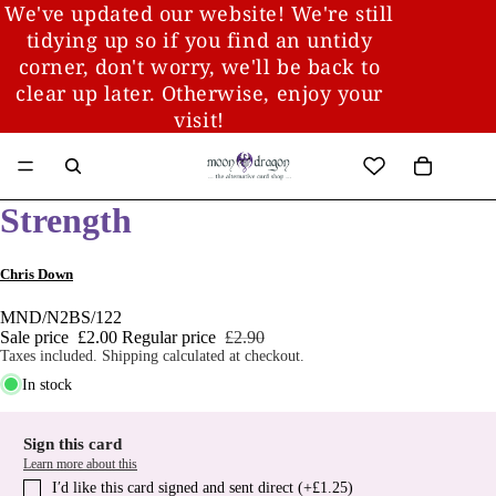
We've updated our website! We're still
tidying up so if you find an untidy
corner, don't worry, we'll be back to
clear up later. Otherwise, enjoy your
visit!
Strength
Chris Down
MND/N2BS/122
Sale price
£2.00
Regular price
£2.90
Taxes included. Shipping calculated at checkout.
In stock
Sign this card
Learn more about this
I′d like this card signed and sent direct (+£1.25)