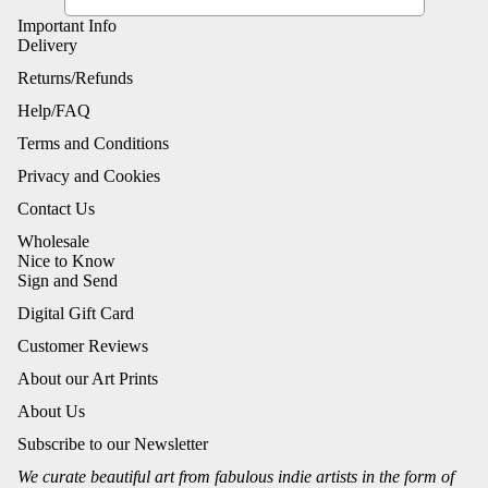
Important Info
Delivery
Returns/Refunds
Help/FAQ
Terms and Conditions
Privacy and Cookies
Contact Us
Wholesale
Nice to Know
Sign and Send
Digital Gift Card
Customer Reviews
About our Art Prints
About Us
Subscribe to our Newsletter
We curate beautiful art from fabulous indie artists in the form of