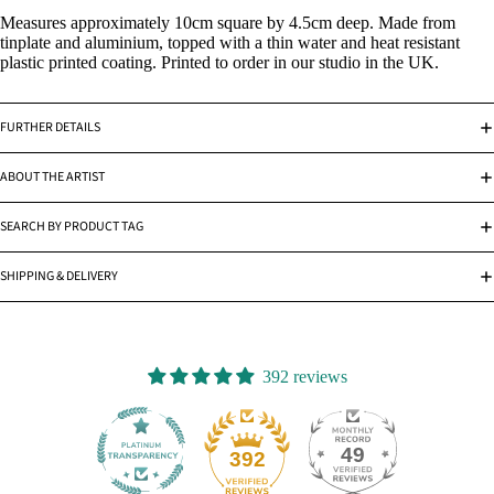
Measures approximately 10cm square by 4.5cm deep. Made from
tinplate and aluminium, topped with a thin water and heat resistant
plastic printed coating. Printed to order in our studio in the UK.
FURTHER DETAILS
ABOUT THE ARTIST
SEARCH BY PRODUCT TAG
SHIPPING & DELIVERY
392 reviews
49
392