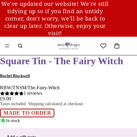
We've updated our website! We're still
tidying up so if you find an untidy
corner, don't worry, we'll be back to
clear up later. Otherwise, enjoy your
visit!
Square Tin - The Fairy Witch
Rachel Blackwell
RBW/TNSM/The-Fairy-Witch
1 reviews
£9.00
Taxes included. Shipping calculated at checkout.
MADE TO ORDER
In stock