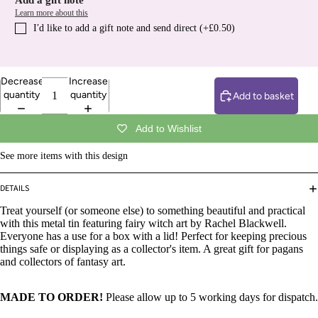
Add a gift note
Learn more about this
I′d like to add a gift note and send direct (+£0.50)
Decrease
Increase
quantity
quantity
Add to basket
Add to Wishlist
See more items with this design
DETAILS
Treat yourself (or someone else) to something beautiful and practical
with this metal tin featuring fairy witch art by Rachel Blackwell.
Everyone has a use for a box with a lid! Perfect for keeping precious
things safe or displaying as a collector's item. A great gift for pagans
and collectors of fantasy art.
MADE TO ORDER!
Please allow up to 5 working days for dispatch.