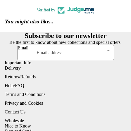
Verified by
You might also like...
Subscribe to our newsletter
Be the first to know about new collections and special offers.
Email
Important Info
Delivery
Returns/Refunds
Help/FAQ
Terms and Conditions
Privacy and Cookies
Contact Us
Wholesale
Nice to Know