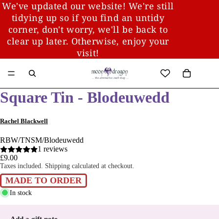
We've updated our website! We're still
tidying up so if you find an untidy
corner, don't worry, we'll be back to
clear up later. Otherwise, enjoy your
visit!
Square Tin - Blodeuwedd
Rachel Blackwell
RBW/TNSM/Blodeuwedd
1 reviews
£9.00
Taxes included. Shipping calculated at checkout.
MADE TO ORDER
In stock