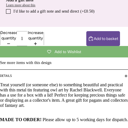
Add a gift note
Learn more about this
I′d like to add a gift note and send direct (+£0.50)
Decrease
Increase
quantity
quantity
Add to basket
Add to Wishlist
See more items with this design
DETAILS
Treat yourself (or someone else) to something beautiful and practical
with this metal tin featuring owl art by Rachel Blackwell. Everyone
has a use for a box with a lid! Perfect for keeping precious things safe
or displaying as a collector's item. A great gift for pagans and collectors
of fantasy art.
MADE TO ORDER!
Please allow up to 5 working days for dispatch.