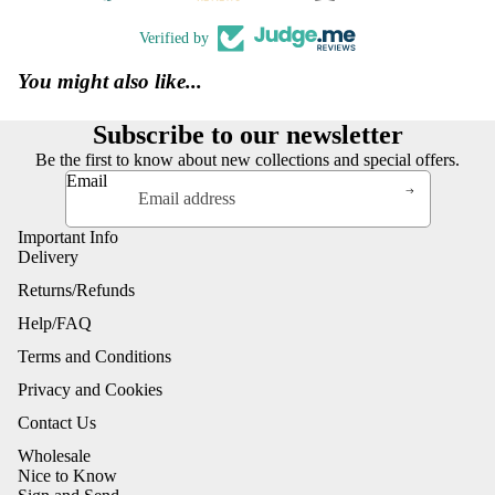
Verified by
You might also like...
Subscribe to our newsletter
Be the first to know about new collections and special offers.
Email
Important Info
Delivery
Returns/Refunds
Help/FAQ
Terms and Conditions
Privacy and Cookies
Contact Us
Wholesale
Nice to Know