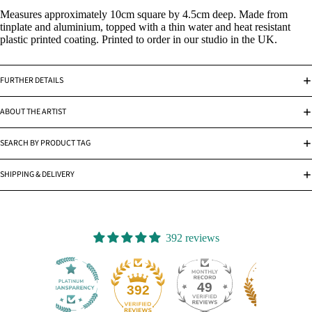
Measures approximately 10cm square by 4.5cm deep. Made from
tinplate and aluminium, topped with a thin water and heat resistant
plastic printed coating. Printed to order in our studio in the UK.
FURTHER DETAILS
ABOUT THE ARTIST
SEARCH BY PRODUCT TAG
SHIPPING & DELIVERY
392 reviews
49
392