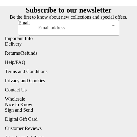
Subscribe to our newsletter
Be the first to know about new collections and special offers.
Email
Important Info
Delivery
Returns/Refunds
Help/FAQ
Terms and Conditions
Privacy and Cookies
Contact Us
Wholesale
Nice to Know
Sign and Send
Digital Gift Card
Customer Reviews