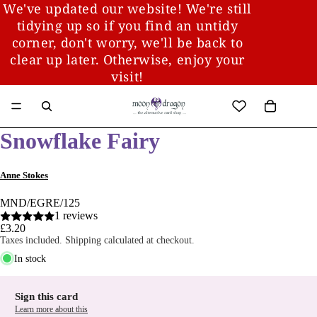
We've updated our website! We're still
tidying up so if you find an untidy
corner, don't worry, we'll be back to
clear up later. Otherwise, enjoy your
visit!
Snowflake Fairy
Anne Stokes
MND/EGRE/125
1 reviews
£3.20
Taxes included. Shipping calculated at checkout.
In stock
Sign this card
Learn more about this