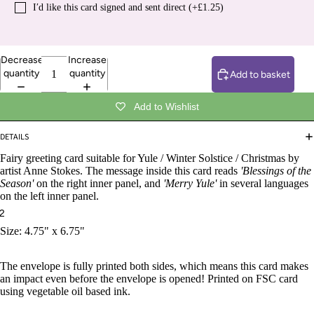
I′d like this card signed and sent direct (+£1.25)
Decrease
Increase
quantity
quantity
Add to basket
Add to Wishlist
DETAILS
Fairy greeting card suitable for Yule / Winter Solstice / Christmas by
artist Anne Stokes. The message inside this card reads
'Blessings of the
Season'
on the right inner panel, and
'Merry Yule'
in several languages
on the left inner panel.
2
Size: 4.75" x 6.75"
The envelope is fully printed both sides, which means this card makes
an impact even before the envelope is opened! Printed on FSC card
using vegetable oil based ink.