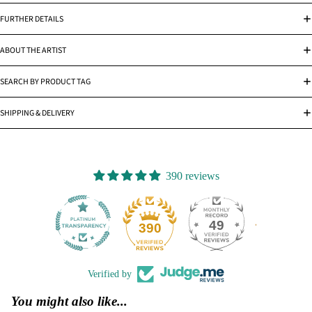
FURTHER DETAILS
ABOUT THE ARTIST
SEARCH BY PRODUCT TAG
SHIPPING & DELIVERY
390 reviews
49
390
Verified by
You might also like...