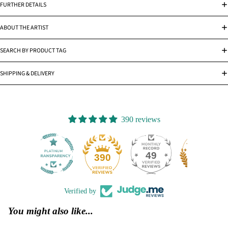
FURTHER DETAILS
ABOUT THE ARTIST
SEARCH BY PRODUCT TAG
SHIPPING & DELIVERY
390 reviews
49
390
Verified by
You might also like...