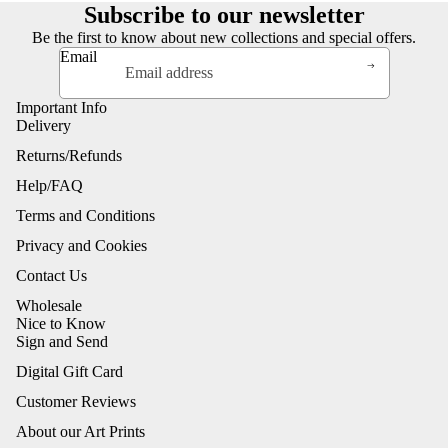
Subscribe to our newsletter
Be the first to know about new collections and special offers.
Email
Important Info
Delivery
Returns/Refunds
Help/FAQ
Terms and Conditions
Privacy and Cookies
Contact Us
Wholesale
Nice to Know
Sign and Send
Digital Gift Card
Customer Reviews
About our Art Prints