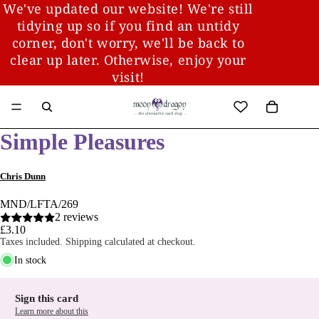
We've updated our website! We're still
tidying up so if you find an untidy
corner, don't worry, we'll be back to
clear up later. Otherwise, enjoy your
visit!
Simple Pleasures
Chris Dunn
MND/LFTA/269
2 reviews
£3.10
Taxes included. Shipping calculated at checkout.
In stock
Sign this card
Learn more about this