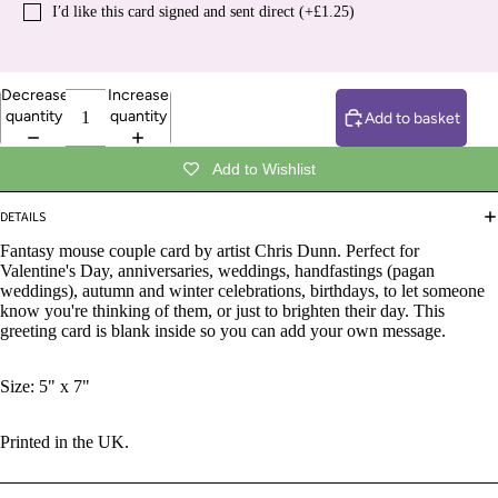
I′d like this card signed and sent direct (+£1.25)
Decrease
Increase
quantity
quantity
Add to basket
Add to Wishlist
DETAILS
Fantasy mouse couple card by artist Chris Dunn.
Perfect for
Valentine's Day, anniversaries, weddings, handfastings
(pagan
weddings), autumn and winter celebrations, birthdays, to let someone
know you're thinking of them, or just to brighten their day. This
greeting card is blank inside so you can add your own message.
Size: 5" x 7"
Printed in the UK.