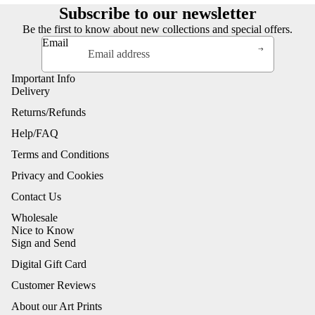
Subscribe to our newsletter
Be the first to know about new collections and special offers.
Email
Important Info
Delivery
Returns/Refunds
Help/FAQ
Terms and Conditions
Privacy and Cookies
Contact Us
Wholesale
Nice to Know
Sign and Send
Digital Gift Card
Customer Reviews
About our Art Prints