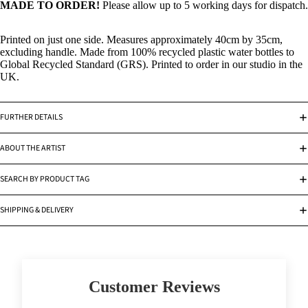
MADE TO ORDER!
Please allow up to 5 working days for dispatch.
Printed on just one side. Measures approximately 40cm by 35cm,
excluding handle. Made from 100% recycled plastic water bottles to
Global Recycled Standard (GRS). Printed to order in our studio in the
UK.
FURTHER DETAILS
ABOUT THE ARTIST
SEARCH BY PRODUCT TAG
SHIPPING & DELIVERY
Customer Reviews