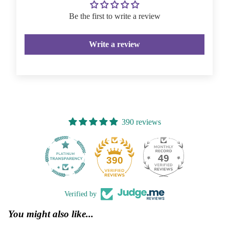
Be the first to write a review
Write a review
390 reviews
49
390
Verified by
You might also like...