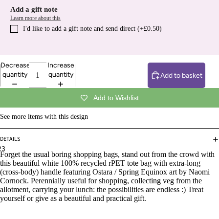
Add a gift note
Learn more about this
I′d like to add a gift note and send direct (+£0.50)
Decrease
Increase
quantity
quantity
Add to basket
Add to Wishlist
See more items with this design
DETAILS
2
3
Forget the usual boring shopping bags, stand out from the crowd with
this beautiful
white 100% recycled rPET tote bag with extra-long
(cross-body) handle featuring Ostara / Spring Equinox art by Naomi
Cornock. Perennially useful for shopping, collecting veg from the
allotment, carrying your lunch: the possibilities are endless :) Treat
yourself or give as a beautiful and practical gift.