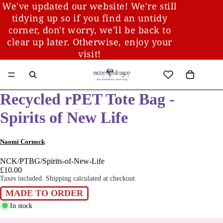
We've updated our website! We're still
tidying up so if you find an untidy
corner, don't worry, we'll be back to
clear up later. Otherwise, enjoy your
visit!
Recycled rPET Tote Bag -
Spirits of New Life
Naomi Cornock
NCK/PTBG/Spirits-of-New-Life
£10.00
Taxes included. Shipping calculated at checkout.
MADE TO ORDER
In stock