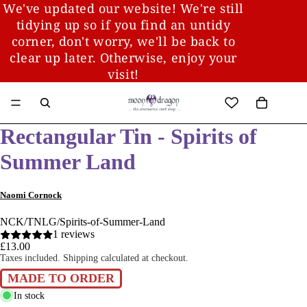
We've updated our website! We're still
tidying up so if you find an untidy
corner, don't worry, we'll be back to
clear up later. Otherwise, enjoy your
visit!
Rectangular Tin - Spirits of
Summer Land
Naomi Cornock
NCK/TNLG/Spirits-of-Summer-Land
1 reviews
£13.00
Taxes included. Shipping calculated at checkout.
MADE TO ORDER
In stock