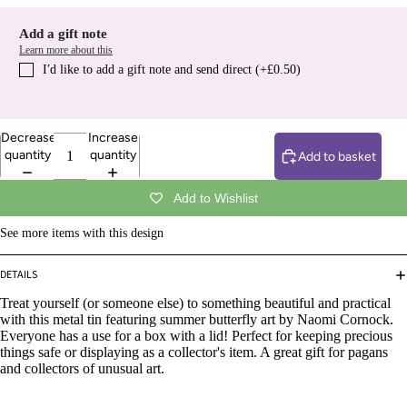
Add a gift note
Learn more about this
I′d like to add a gift note and send direct (+£0.50)
Decrease
Increase
quantity
quantity
Add to basket
Add to Wishlist
See more items with this design
DETAILS
Treat yourself (or someone else) to something beautiful and practical
with this metal tin featuring summer butterfly art by Naomi Cornock.
Everyone has a use for a box with a lid! Perfect for keeping precious
things safe or displaying as a collector's item. A great gift for pagans
and collectors of unusual art.