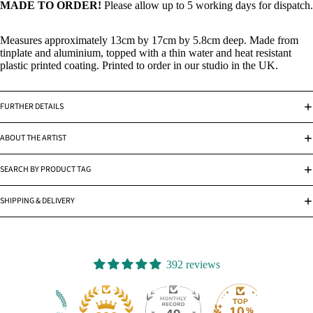
MADE TO ORDER!
Please allow up to 5 working days for dispatch.
Measures approximately 13cm by 17cm by 5.8cm deep. Made from
tinplate and aluminium, topped with a thin water and heat resistant
plastic printed coating. Printed to order in our studio in the UK.
FURTHER DETAILS
ABOUT THE ARTIST
SEARCH BY PRODUCT TAG
SHIPPING & DELIVERY
392 reviews