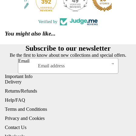
49
392
Verified by
You might also like...
Subscribe to our newsletter
Be the first to know about new collections and special offers.
Email
Important Info
Delivery
Returns/Refunds
Help/FAQ
Terms and Conditions
Privacy and Cookies
Contact Us