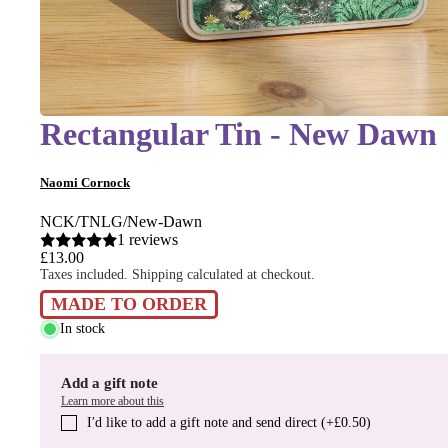
Rectangular Tin - New Dawn
Naomi Cornock
NCK/TNLG/New-Dawn
1 reviews
£13.00
Taxes included. Shipping calculated at checkout.
MADE TO ORDER
In stock
Add a gift note
Learn more about this
I′d like to add a gift note and send direct (+£0.50)