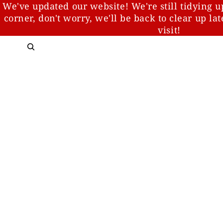
We've updated our website! We're still tidying u
corner, don't worry, we'll be back to clear up la
visit!