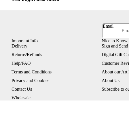
Email
Important Info
Nice to Know
Delivery
Sign and Send
Returns/Refunds
Digital Gift Ca
Help/FAQ
Customer Rev
Terms and Conditions
About our Art 
Privacy and Cookies
About Us
Contact Us
Subscribe to o
Wholesale