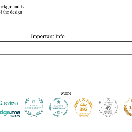
background is
D - R
f the design
Laura Daligan
Alexandra Dawe
Important Info
Chris Down
Delivery
Margaret Gregson
Help/FAQ
Martin Hanford
Terms and Conditions
Glen Michael Herbert
Returns/Refunds
Angie Livingstone
Privacy & Cookies
Esther Remmington
Contact Us
More
S - Z
2 reviews
Nice to Know
Anne Stokes
49
392
Sign and Send
Samantha Symonds
Digital Gift Cards
Tina M Walker