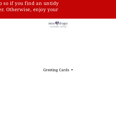
p so if you find an untidy
ter. Otherwise, enjoy your
Greeting Cards
⏷