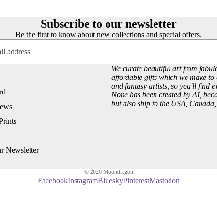
Customer Reviews
Josephine Wall
About our Art Prints
John William Waterhouse
Subscribe to our newsletter
Wholesale
Hannah Willow
Be the first to know about new collections and special offers.
VIEW ARTISTS PAGE
Just Browsing
We curate beautiful art from fabulo
About Us
affordable gifts which we make to 
and fantasy artists, so you'll find 
Site News
rd
None has been created by AI, becau
but also ship to the USA, Canada
Subscribe to our Newsletter
iews
UK Fairy, Fantasy and Pagan Events
Prints
ur Newsletter
© 2026
Moondragon
Facebook
Instagram
Bluesky
Pinterest
Mastodon