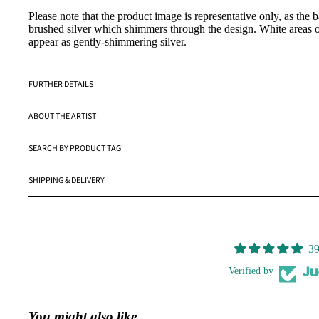
Please note that the product image is representative only, as the 
brushed silver which shimmers through the design. White areas o
appear as gently-shimmering silver.
FURTHER DETAILS
ABOUT THE ARTIST
SEARCH BY PRODUCT TAG
SHIPPING & DELIVERY
39
Verified by
You might also like...