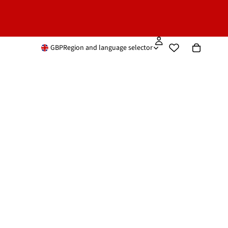
GBP
Region and language selector