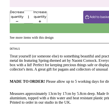
Decrease
Increase
quantity
quantity
Add to baske
See more items with this design
DETAILS
Treat yourself (or someone else) to something beautiful and practi
metal tin featuring Spring-themed art by Naomi Cornock. Everyo
box with a lid! Perfect for keeping precious things safe or displa
collector's item. A great gift for pagans and collectors of unusual 
MADE TO ORDER!
Please allow up to 5 working days for di
Measures approximately 13cm by 17cm by 5.8cm deep. Made 
aluminium, topped with a thin water and heat resistant plastic pri
Printed to order in our studio in the UK.