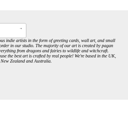
us indie artists in the form of greeting cards, wall art, and small
order in our studio. The majority of our art is created by pagan
everything from dragons and fairies to wildlife and witchcraft.
se the best art is crafted by real people! We're based in the UK,
, New Zealand and Australia.