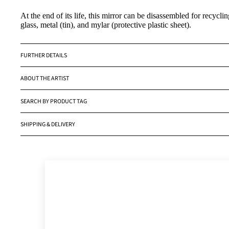
At the end of its life, this mirror can be disassembled for recycli
glass, metal (tin), and mylar (protective plastic sheet).
FURTHER DETAILS
ABOUT THE ARTIST
SEARCH BY PRODUCT TAG
SHIPPING & DELIVERY