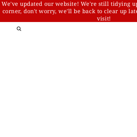
We've updated our website! We're still tidying u
corner, don't worry, we'll be back to clear up la
visit!