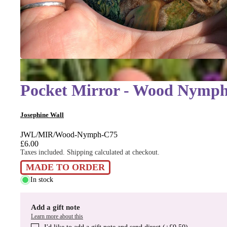
Pocket Mirror - Wood Nymp
Josephine Wall
JWL/MIR/Wood-Nymph-C75
£6.00
Taxes included. Shipping calculated at checkout.
MADE TO ORDER
In stock
Add a gift note
Learn more about this