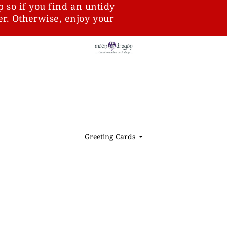
p so if you find an untidy
ter. Otherwise, enjoy your
Greeting Cards
⏷