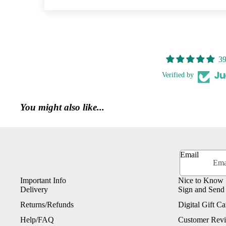
39
Verified by
You might also like...
Email
Important Info
Nice to Know
Delivery
Sign and Send
Returns/Refunds
Digital Gift Ca
Help/FAQ
Customer Rev