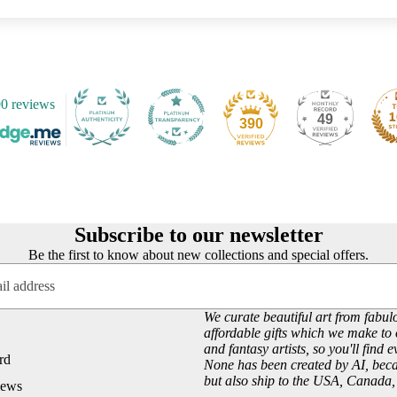
Customer Reviews
Josephine Wall
About our Art Prints
John William Waterhouse
Wholesale
Hannah Willow
VIEW ARTISTS PAGE
0 reviews
Just Browsing
49
390
About Us
Site News
Subscribe to our Newsletter
UK Fairy, Fantasy and Pagan Events
Subscribe to our newsletter
Be the first to know about new collections and special offers.
We curate beautiful art from fabulo
affordable gifts which we make to 
and fantasy artists, so you'll find 
rd
None has been created by AI, becau
but also ship to the USA, Canada
iews