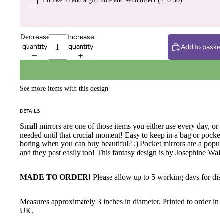
I′d like to add a gift note and send direct (+£0.50)
Decrease
Increase
quantity
quantity
Add to baske
See more items with this design
DETAILS
Small mirrors are one of those items you either use every day, o
needed until that crucial moment! Easy to keep in a bag or pock
boring when you can buy beautiful? :) Pocket mirrors are a popula
and they post easily too! This fantasy design is by Josephine Wal
MADE TO ORDER!
Please allow up to 5 working days for di
Measures approximately 3 inches in diameter. Printed to order in 
UK.