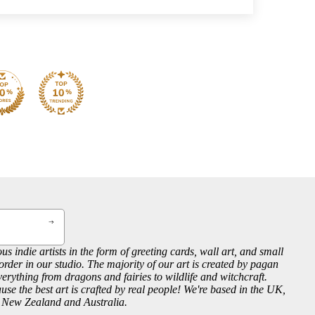
us indie artists in the form of greeting cards, wall art, and small
order in our studio. The majority of our art is created by pagan
everything from dragons and fairies to wildlife and witchcraft.
se the best art is crafted by real people! We're based in the UK,
, New Zealand and Australia.