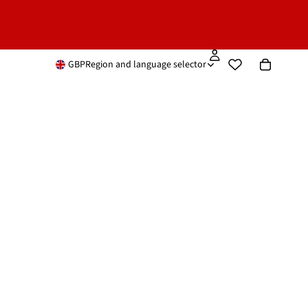
GBP
Region and language selector