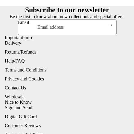
Subscribe to our newsletter
Be the first to know about new collections and special offers.
Email
Important Info
Delivery
Returns/Refunds
Help/FAQ
Terms and Conditions
Privacy and Cookies
Contact Us
Wholesale
Nice to Know
Sign and Send
Digital Gift Card
Customer Reviews