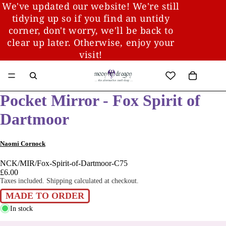
We've updated our website! We're still
tidying up so if you find an untidy
corner, don't worry, we'll be back to
clear up later. Otherwise, enjoy your
visit!
Pocket Mirror - Fox Spirit of
Dartmoor
Naomi Cornock
NCK/MIR/Fox-Spirit-of-Dartmoor-C75
£6.00
Taxes included. Shipping calculated at checkout.
MADE TO ORDER
In stock