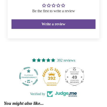
Be the first to write a review
Write a review
392 reviews
49
392
Verified by
You might also like...