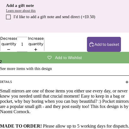
Add a gift note
Learn more about this
I′d like to add a gift note and send direct (+£0.50)
Decrease
Increase
quantity
quantity
Add to basket
Add to Wishlist
2
See more items with this design
DETAILS
Small mirrors are one of those items you either use every day, or never
knew you needed until that crucial moment! Easy to keep in a bag or
pocket, why buy boring when you can buy beautiful? :) Pocket mirrors
are a popular small gift - and they post easily too! This fox design is by
Naomi Cornock.
MADE TO ORDER!
Please allow up to 5 working days for dispatch.