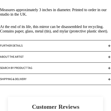
Measures approximately 3 inches in diameter. Printed to order in our
studio in the UK.
At the end of its life, this mirror can be disassembled for recycling.
Contains paper, glass, metal (tin), and mylar (protective plastic sheet).
FURTHER DETAILS
ABOUT THE ARTIST
SEARCH BY PRODUCT TAG
SHIPPING & DELIVERY
Customer Reviews