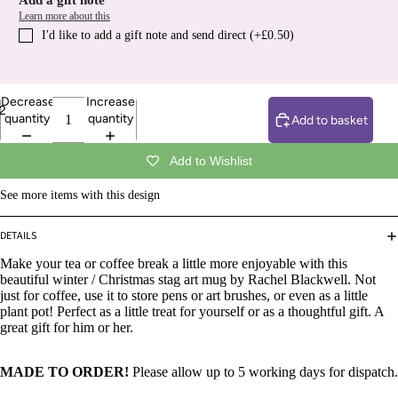
Add a gift note
Learn more about this
I′d like to add a gift note and send direct (+£0.50)
Decrease
Increase
2
quantity
quantity
Add to basket
Add to Wishlist
See more items with this design
DETAILS
Make your tea or coffee break a little more enjoyable with this
beautiful winter / Christmas stag art mug by Rachel Blackwell. Not
just for coffee, use it to store pens or art brushes, or even as a little
plant pot! Perfect as a little treat for yourself or as a thoughtful gift. A
great gift for him or her.
MADE TO ORDER!
Please allow up to 5 working days for dispatch.