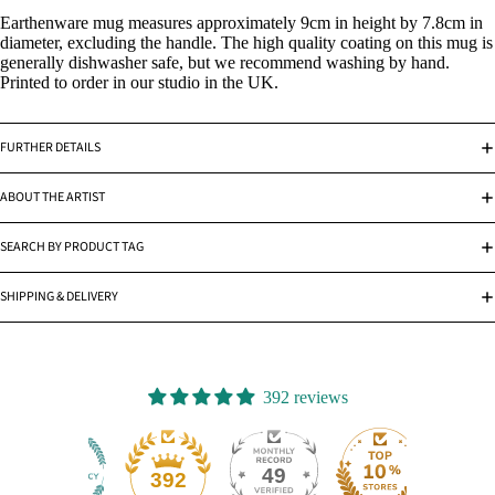
Earthenware mug measures approximately 9cm in height by 7.8cm in
diameter, excluding the handle. The high quality coating on this mug is
generally dishwasher safe, but we recommend washing by hand.
Printed to order in our studio in the UK.
FURTHER DETAILS
ABOUT THE ARTIST
SEARCH BY PRODUCT TAG
SHIPPING & DELIVERY
392 reviews
49
392