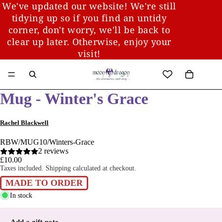
We've updated our website! We're still
tidying up so if you find an untidy
corner, don't worry, we'll be back to
clear up later. Otherwise, enjoy your
visit!
Mug - Winter's Grace
Rachel Blackwell
RBW/MUG10/Winters-Grace
2 reviews
£10.00
Taxes included. Shipping calculated at checkout.
MADE TO ORDER
In stock