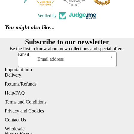
Verified by
You might also like...
Subscribe to our newsletter
Be the first to know about new collections and special offers.
Email
Important Info
Delivery
Returns/Refunds
Help/FAQ
Terms and Conditions
Privacy and Cookies
Contact Us
Wholesale