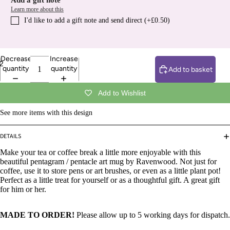
Add a gift note
Learn more about this
I′d like to add a gift note and send direct (+£0.50)
Decrease
Increase
2
quantity
quantity
Add to basket
Add to Wishlist
See more items with this design
DETAILS
Make your tea or coffee break a little more enjoyable with this
beautiful pentagram / pentacle art mug by Ravenwood. Not just for
coffee, use it to store pens or art brushes, or even as a little plant pot!
Perfect as a little treat for yourself or as a thoughtful gift. A great gift
for him or her.
MADE TO ORDER!
Please allow up to 5 working days for dispatch.