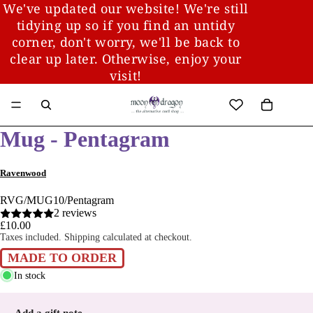
We've updated our website! We're still
tidying up so if you find an untidy
corner, don't worry, we'll be back to
clear up later. Otherwise, enjoy your
visit!
Mug - Pentagram
Ravenwood
RVG/MUG10/Pentagram
2 reviews
£10.00
Taxes included. Shipping calculated at checkout.
MADE TO ORDER
In stock