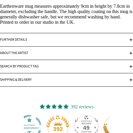
Earthenware mug measures approximately 9cm in height by 7.8cm in
diameter, excluding the handle. The high quality coating on this mug is
generally dishwasher safe, but we recommend washing by hand.
Printed to order in our studio in the UK.
FURTHER DETAILS
ABOUT THE ARTIST
SEARCH BY PRODUCT TAG
SHIPPING & DELIVERY
392 reviews
49
392