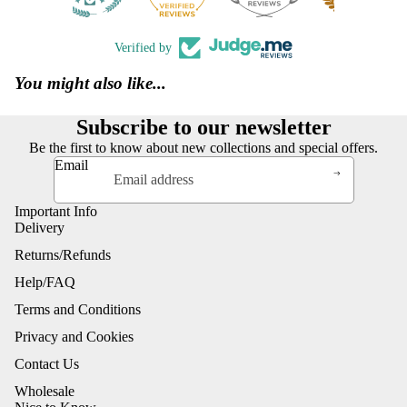
Verified by
You might also like...
Subscribe to our newsletter
Be the first to know about new collections and special offers.
Email
Important Info
Delivery
Returns/Refunds
Help/FAQ
Terms and Conditions
Privacy and Cookies
Contact Us
Wholesale