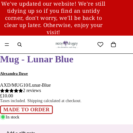
We've updated our website! We're still
tidying up so if you find an untidy
corner, don't worry, we'll be back to
clear up later. Otherwise, enjoy your
visit!
Mug - Lunar Blue
Alexandra Dawe
AXD/MUG10/Lunar-Blue
2 reviews
£10.00
Taxes included. Shipping calculated at checkout.
MADE TO ORDER
In stock