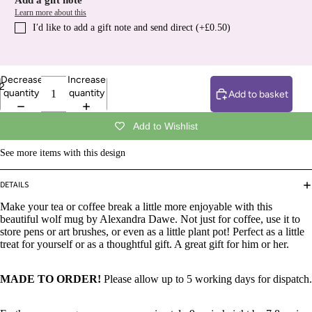
Add a gift note
Learn more about this
I′d like to add a gift note and send direct (+£0.50)
Decrease
Increase
2
quantity
quantity
Add to basket
Add to Wishlist
See more items with this design
DETAILS
Make your tea or coffee break a little more enjoyable with this
beautiful wolf mug by Alexandra Dawe. Not just for coffee, use it to
store pens or art brushes, or even as a little plant pot! Perfect as a little
treat for yourself or as a thoughtful gift. A great gift for him or her.
MADE TO ORDER!
Please allow up to 5 working days for dispatch.