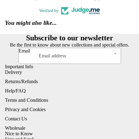
Verified by
You might also like...
Subscribe to our newsletter
Be the first to know about new collections and special offers.
Email
Important Info
Delivery
Returns/Refunds
Help/FAQ
Terms and Conditions
Privacy and Cookies
Contact Us
Wholesale
Nice to Know