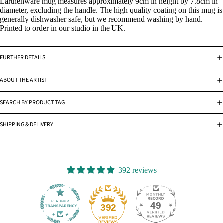
Earthenware mug measures approximately 9cm in height by 7.8cm in
diameter, excluding the handle. The high quality coating on this mug is
generally dishwasher safe, but we recommend washing by hand.
Printed to order in our studio in the UK.
FURTHER DETAILS
ABOUT THE ARTIST
SEARCH BY PRODUCT TAG
SHIPPING & DELIVERY
392 reviews
49
392