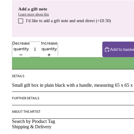
Add a gift note
Learn more about this
I′d like to add a gift note and send direct (+£0.50)
Decrease
Increase
quantity
quantity
Add to baske
DETAILS
Small gift box in plain black with a handle, measuring 65 x 65 x
FURTHER DETAILS
ABOUT THE ARTIST
Search by Product Tag
Shipping & Delivery