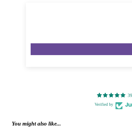
39
Verified by
You might also like...