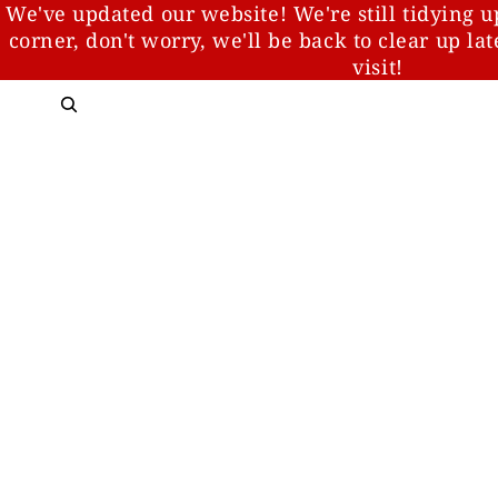
We've updated our website! We're still tidying u
corner, don't worry, we'll be back to clear up la
visit!