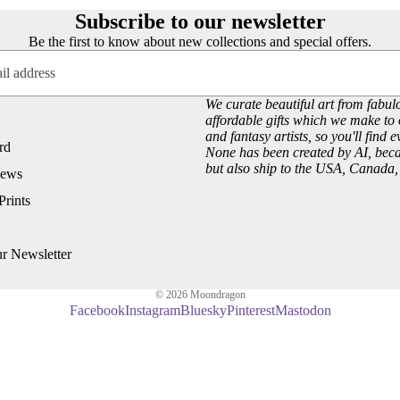
Subscribe to our newsletter
D - R
Be the first to know about new collections and special offers.
Laura Daligan
Alexandra Dawe
We curate beautiful art from fabulo
Important Info
Chris Down
affordable gifts which we make to 
and fantasy artists, so you'll find 
Delivery
Margaret Gregson
rd
None has been created by AI, becau
Help/FAQ
Martin Hanford
but also ship to the USA, Canada
iews
Terms and Conditions
Glen Michael Herbert
Prints
Returns/Refunds
Angie Livingstone
Privacy & Cookies
Esther Remmington
ur Newsletter
Contact Us
More
S - Z
© 2026
Moondragon
Facebook
Instagram
Bluesky
Pinterest
Mastodon
Nice to Know
Anne Stokes
Sign and Send
Samantha Symonds
Digital Gift Cards
Tina M Walker