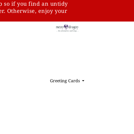
p so if you find an untidy
ter. Otherwise, enjoy your
Greeting Cards
⏷