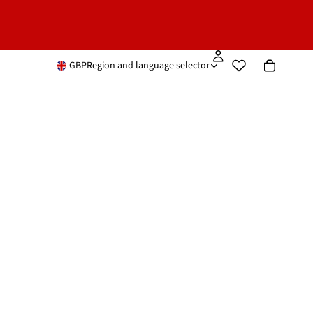
GBP
Region and language selector