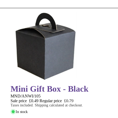
Mini Gift Box - Black
MND/ANWI/105
Sale price
£0.49
Regular price
£0.79
Taxes included. Shipping calculated at checkout.
In stock