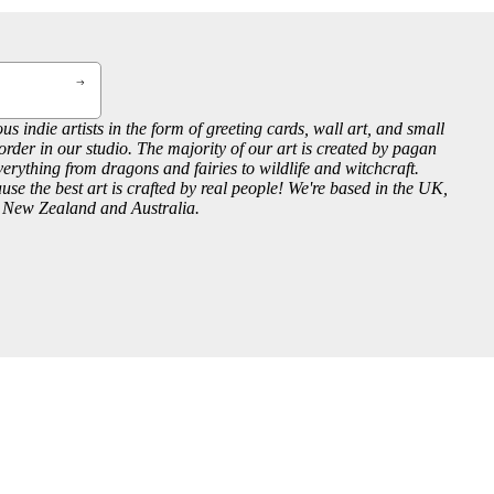
us indie artists in the form of greeting cards, wall art, and small
order in our studio. The majority of our art is created by pagan
everything from dragons and fairies to wildlife and witchcraft.
se the best art is crafted by real people! We're based in the UK,
, New Zealand and Australia.