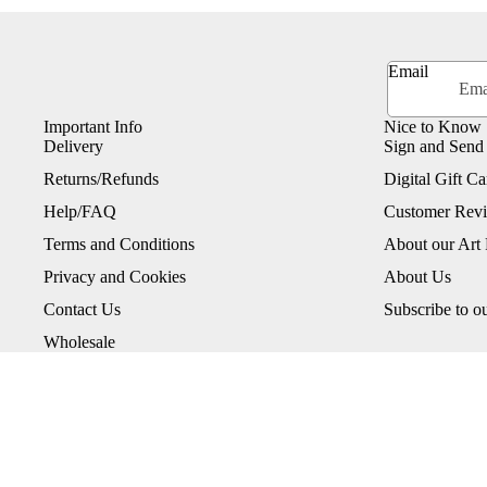
Email
Important Info
Nice to Know
Delivery
Sign and Send
Returns/Refunds
Digital Gift Ca
Help/FAQ
Customer Rev
Terms and Conditions
About our Art 
Privacy and Cookies
About Us
Contact Us
Subscribe to o
Wholesale