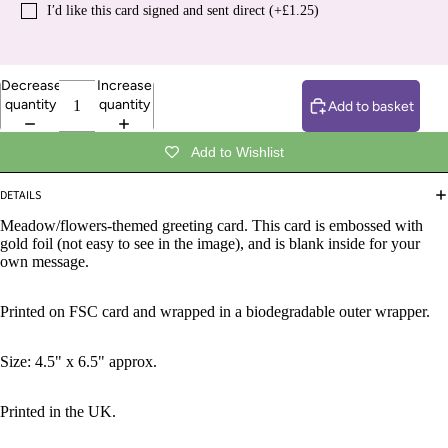
I′d like this card signed and sent direct (+£1.25)
Decrease
Increase
quantity
quantity
Add to basket
Add to Wishlist
DETAILS
Meadow/flowers-themed greeting card. This card is embossed with
gold foil (not easy to see in the image), and is blank inside for your
own message.
Printed on FSC card and wrapped in a biodegradable outer wrapper.
Size: 4.5" x 6.5" approx.
Printed in the UK.