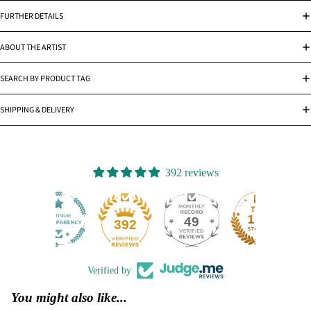
FURTHER DETAILS
ABOUT THE ARTIST
SEARCH BY PRODUCT TAG
SHIPPING & DELIVERY
392 reviews
49
392
Verified by
You might also like...