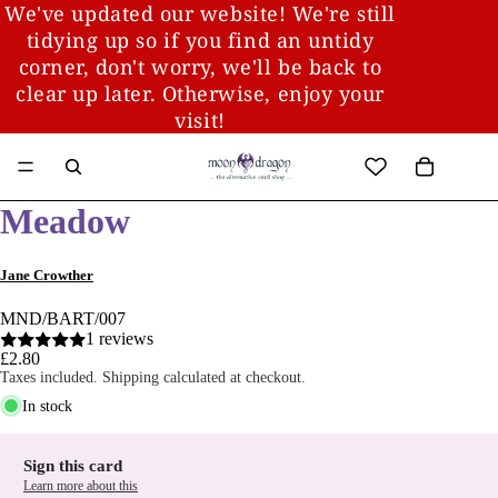
We've updated our website! We're still
tidying up so if you find an untidy
corner, don't worry, we'll be back to
clear up later. Otherwise, enjoy your
visit!
Meadow
Jane Crowther
MND/BART/007
1 reviews
£2.80
Taxes included. Shipping calculated at checkout.
In stock
Sign this card
Learn more about this