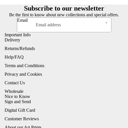
Subscribe to our newsletter
Be the first to know about new collections and special offers.
Email
Important Info
Delivery
Returns/Refunds
Help/FAQ
Terms and Conditions
Privacy and Cookies
Contact Us
Wholesale
Nice to Know
Sign and Send
Digital Gift Card
Customer Reviews
About our Art Prints