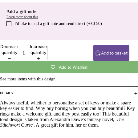
Add a gift note
Learn more about this
I′d like to add a gift note and send direct (+£0.50)
Decrease
Increase
quantity
quantity
Add to basket
Add to Wishlist
See more items with this design
DETAILS
Always useful, whether to personalise a set of keys or make a spare
key easier to find. Why buy boring when you can buy beautiful? Key
rings make a welcome gift, and they post easily too! This beautiful
toad design is taken from Alexandra Dawe’s fantasy novel, '
The
Stitchwort Curse
'. A great gift for him, her or them.