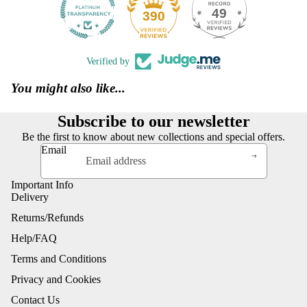
49
390
Verified by
You might also like...
Subscribe to our newsletter
Be the first to know about new collections and special offers.
Email
Important Info
Delivery
Returns/Refunds
Help/FAQ
Terms and Conditions
Privacy and Cookies
Contact Us