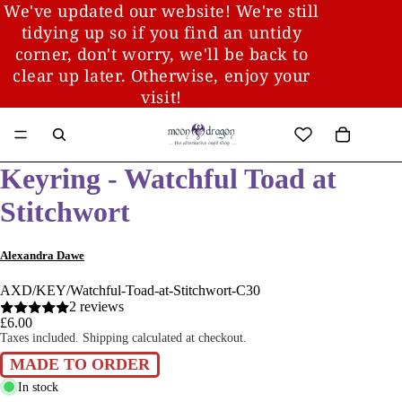
We've updated our website! We're still
tidying up so if you find an untidy
corner, don't worry, we'll be back to
clear up later. Otherwise, enjoy your
visit!
Keyring - Watchful Toad at
Stitchwort
Alexandra Dawe
AXD/KEY/Watchful-Toad-at-Stitchwort-C30
2 reviews
£6.00
Taxes included. Shipping calculated at checkout.
MADE TO ORDER
In stock