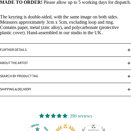
MADE TO ORDER!
Please allow up to 5 working days for dispatch.
The keyring is double-sided, with the same image on both sides.
Measures approximately 3cm x 5cm, excluding loop and ring.
Contains paper, metal (zinc alloy), and polycarbonate (protective
plastic cover). Hand-assembled in our studio in the UK.
FURTHER DETAILS
ABOUT THE ARTIST
SEARCH BY PRODUCT TAG
SHIPPING & DELIVERY
390 reviews