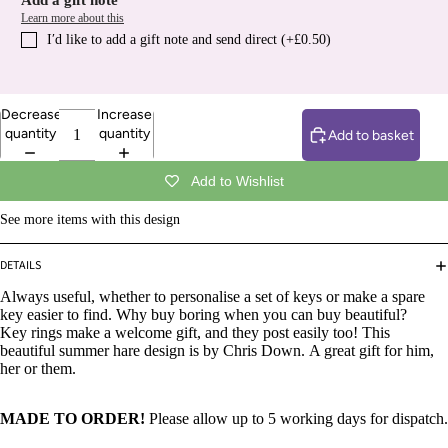
Add a gift note
Learn more about this
I′d like to add a gift note and send direct (+£0.50)
Decrease
Increase
quantity
quantity
Add to basket
Add to Wishlist
See more items with this design
DETAILS
Always useful, whether to personalise a set of keys or make a spare
key easier to find. Why buy boring when you can buy beautiful?
Key rings make a welcome gift, and they post easily too! This
beautiful
summer hare design is by Chris Down.
A great gift for him,
her or them.
MADE TO ORDER!
Please allow up to 5 working days for dispatch.