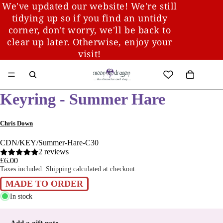
We've updated our website! We're still
tidying up so if you find an untidy
corner, don't worry, we'll be back to
clear up later. Otherwise, enjoy your
visit!
Keyring - Summer Hare
Chris Down
CDN/KEY/Summer-Hare-C30
2 reviews
£6.00
Taxes included. Shipping calculated at checkout.
MADE TO ORDER
In stock