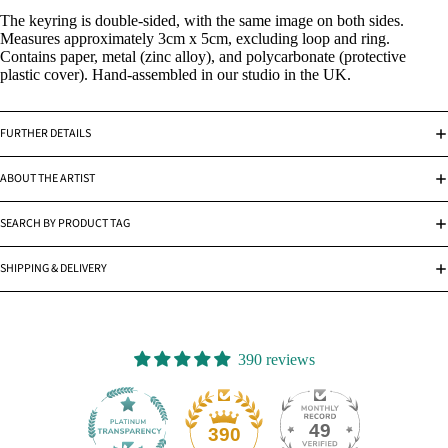
The keyring is double-sided, with the same image on both sides.
Measures approximately 3cm x 5cm, excluding loop and ring.
Contains paper, metal (zinc alloy), and polycarbonate (protective
plastic cover). Hand-assembled in our studio in the UK.
FURTHER DETAILS
ABOUT THE ARTIST
SEARCH BY PRODUCT TAG
SHIPPING & DELIVERY
390 reviews
49
390