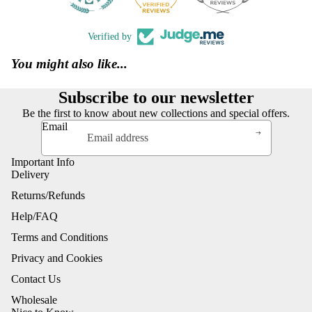
Verified by
You might also like...
Subscribe to our newsletter
Be the first to know about new collections and special offers.
Email
Important Info
Delivery
Returns/Refunds
Help/FAQ
Terms and Conditions
Privacy and Cookies
Contact Us
Wholesale