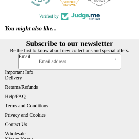
Verified by
You might also like...
Subscribe to our newsletter
Be the first to know about new collections and special offers.
Email
Important Info
Delivery
Returns/Refunds
Help/FAQ
Terms and Conditions
Privacy and Cookies
Contact Us
Wholesale