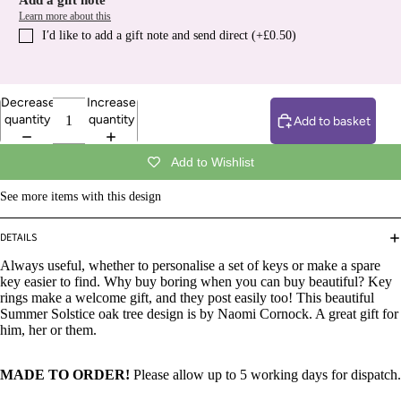
Add a gift note
Learn more about this
I′d like to add a gift note and send direct (+£0.50)
Decrease
Increase
quantity
quantity
Add to basket
Add to Wishlist
See more items with this design
DETAILS
Always useful, whether to personalise a set of keys or make a spare
key easier to find. Why buy boring when you can buy beautiful? Key
rings make a welcome gift, and they post easily too! This beautiful
Summer Solstice oak tree design is by Naomi Cornock. A great gift for
him, her or them.
MADE TO ORDER!
Please allow up to 5 working days for dispatch.