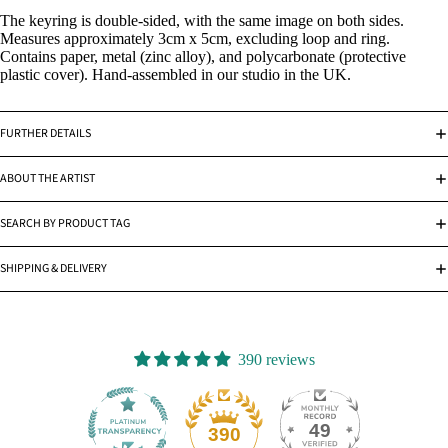
The keyring is double-sided, with the same image on both sides.
Measures approximately 3cm x 5cm, excluding loop and ring.
Contains paper, metal (zinc alloy), and polycarbonate (protective
plastic cover). Hand-assembled in our studio in the UK.
FURTHER DETAILS
ABOUT THE ARTIST
SEARCH BY PRODUCT TAG
SHIPPING & DELIVERY
390 reviews
49
390