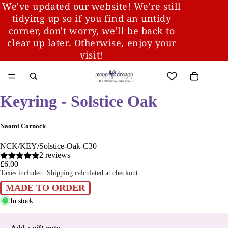
We've updated our website! We're still
tidying up so if you find an untidy
corner, don't worry, we'll be back to
clear up later. Otherwise, enjoy your
visit!
Keyring - Solstice Oak
Naomi Cornock
NCK/KEY/Solstice-Oak-C30
2 reviews
£6.00
Taxes included. Shipping calculated at checkout.
MADE TO ORDER
In stock