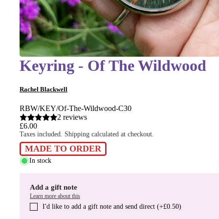
Keyring - Of The Wildwood
Rachel Blackwell
RBW/KEY/Of-The-Wildwood-C30
2 reviews
£6.00
Taxes included. Shipping calculated at checkout.
MADE TO ORDER
In stock
Add a gift note
Learn more about this
I′d like to add a gift note and send direct (+£0.50)