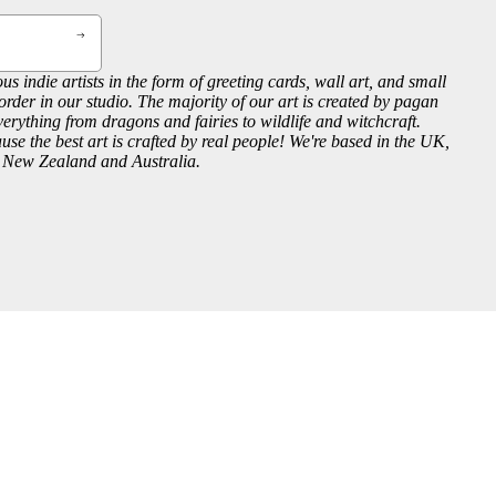
us indie artists in the form of greeting cards, wall art, and small
order in our studio. The majority of our art is created by pagan
everything from dragons and fairies to wildlife and witchcraft.
se the best art is crafted by real people! We're based in the UK,
, New Zealand and Australia.