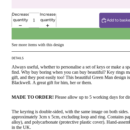
Decrease
Increase
quantity
quantity
Add to baske
See more items with this design
DETAILS
Always useful, whether to personalise a set of keys or make a spa
find. Why buy boring when you can buy beautiful? Key rings 
gift, and they post easily too! This beautiful Green Man design i
Blackwell.
A great gift for him, her or them.
MADE TO ORDER!
Please allow up to 5 working days for di
The keyring is double-sided, with the same image on both sides
approximately 3cm x 5cm, excluding loop and ring. Contains pap
alloy), and polycarbonate (protective plastic cover). Hand-assem
in the UK.