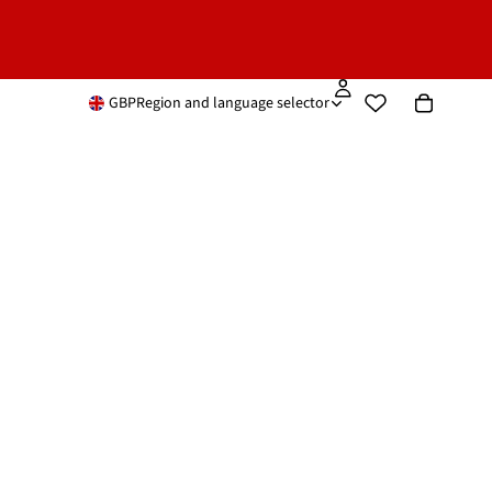
GBP
Region and language selector