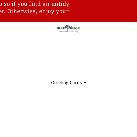
p so if you find an untidy
ter. Otherwise, enjoy your
Greeting Cards
⏷