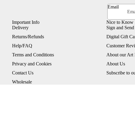
Email
Important Info
Nice to Know
Delivery
Sign and Send
Returns/Refunds
Digital Gift Ca
Help/FAQ
Customer Rev
Terms and Conditions
About our Art 
Privacy and Cookies
About Us
Contact Us
Subscribe to o
Wholesale