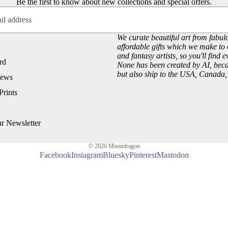
Be the first to know about new collections and special offers.
Customer Reviews
Josephine Wall
About our Art Prints
John William Waterhouse
Wholesale
Hannah Willow
We curate beautiful art from fabulo
affordable gifts which we make to 
VIEW ARTISTS PAGE
and fantasy artists, so you'll find 
Just Browsing
rd
None has been created by AI, becau
but also ship to the USA, Canada
iews
About Us
Prints
Site News
Subscribe to our Newsletter
ur Newsletter
UK Fairy, Fantasy and Pagan Events
© 2026
Moondragon
Facebook
Instagram
Bluesky
Pinterest
Mastodon