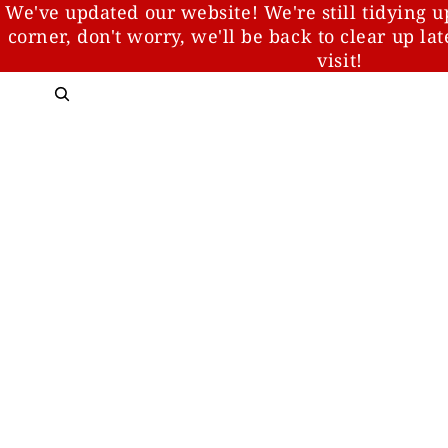
We've updated our website! We're still tidying u
corner, don't worry, we'll be back to clear up la
visit!