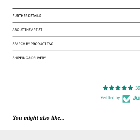
FURTHER DETAILS
ABOUT THE ARTIST
SEARCH BY PRODUCT TAG
SHIPPING & DELIVERY
39
Verified by
You might also like...