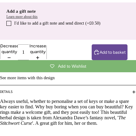
Add a gift note
Learn more about this
I′d like to add a gift note and send direct (+£0.50)
Decrease
Increase
quantity
quantity
Add to basket
Add to Wishlist
See more items with this design
DETAILS
Always useful, whether to personalise a set of keys or make a spare
key easier to find. Why buy boring when you can buy beautiful? Key
rings make a welcome gift, and they post easily too! This beautiful
herbal design is taken from Alexandra Dawe’s fantasy novel, '
The
Stitchwort Curse
'. A great gift for him, her or them.