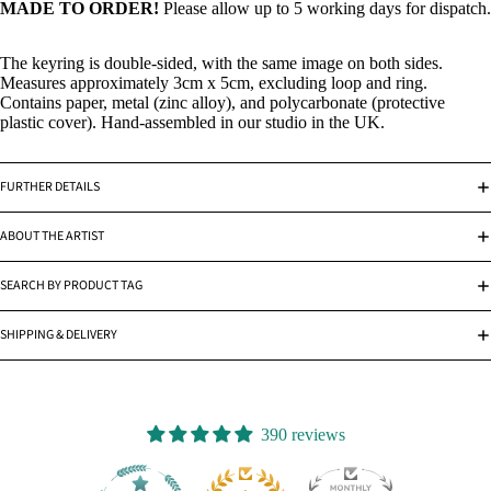
MADE TO ORDER!
Please allow up to 5 working days for dispatch.
The keyring is double-sided, with the same image on both sides.
Measures approximately 3cm x 5cm, excluding loop and ring.
Contains paper, metal (zinc alloy), and polycarbonate (protective
plastic cover). Hand-assembled in our studio in the UK.
FURTHER DETAILS
ABOUT THE ARTIST
SEARCH BY PRODUCT TAG
SHIPPING & DELIVERY
390 reviews