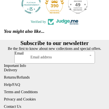
49
390
Verified by
You might also like...
Subscribe to our newsletter
Be the first to know about new collections and special offers.
Email
Important Info
Delivery
Returns/Refunds
Help/FAQ
Terms and Conditions
Privacy and Cookies
Contact Us