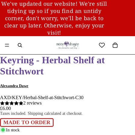
We've updated our website! We're still
tidying up so if you find an untidy
corner, don't worry, we'll be back to
clear up later. Otherwise, enjoy your
visit!
Keyring - Herbal Shelf at
Stitchwort
Alexandra Dawe
AXD/KEY/Herbal-Shelf-at-Stitchwort-C30
2 reviews
£6.00
Taxes included. Shipping calculated at checkout.
MADE TO ORDER
In stock