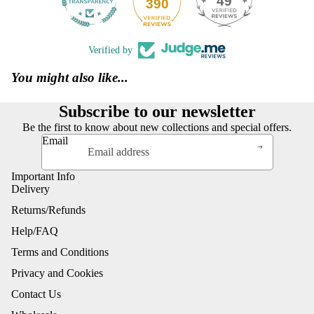
49
390
Verified by
You might also like...
Subscribe to our newsletter
Be the first to know about new collections and special offers.
Email
Important Info
Delivery
Returns/Refunds
Help/FAQ
Terms and Conditions
Privacy and Cookies
Contact Us