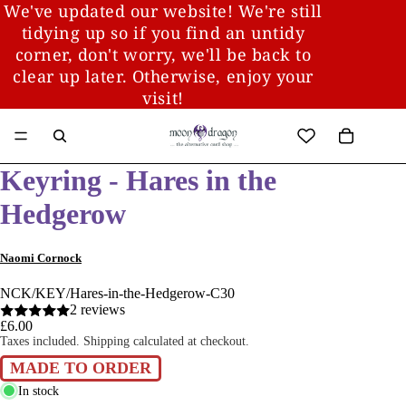
We've updated our website! We're still
tidying up so if you find an untidy
corner, don't worry, we'll be back to
clear up later. Otherwise, enjoy your
visit!
Keyring - Hares in the
Hedgerow
Naomi Cornock
NCK/KEY/Hares-in-the-Hedgerow-C30
2 reviews
£6.00
Taxes included. Shipping calculated at checkout.
MADE TO ORDER
In stock