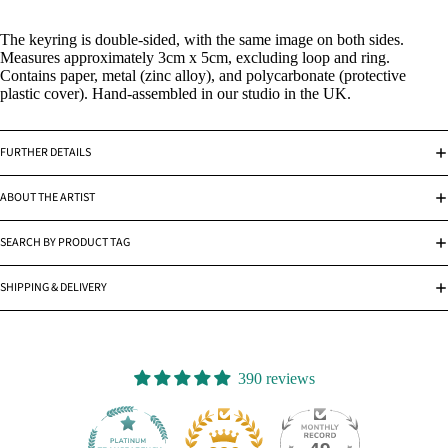
The keyring is double-sided, with the same image on both sides.
Measures approximately 3cm x 5cm, excluding loop and ring.
Contains paper, metal (zinc alloy), and polycarbonate (protective
plastic cover). Hand-assembled in our studio in the UK.
FURTHER DETAILS
ABOUT THE ARTIST
SEARCH BY PRODUCT TAG
SHIPPING & DELIVERY
390 reviews