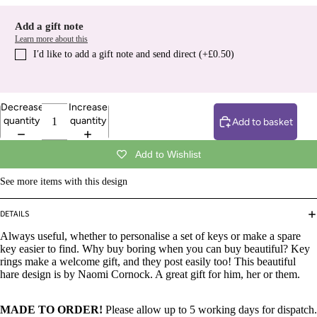
Add a gift note
Learn more about this
I′d like to add a gift note and send direct (+£0.50)
Decrease
Increase
quantity
quantity
Add to basket
Add to Wishlist
See more items with this design
DETAILS
Always useful, whether to personalise a set of keys or make a spare
key easier to find. Why buy boring when you can buy beautiful? Key
rings make a welcome gift, and they post easily too! This beautiful
hare design is by Naomi Cornock. A great gift for him, her or them.
MADE TO ORDER!
Please allow up to 5 working days for dispatch.