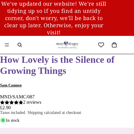
We've updated our website! We're still
tidying up so if you find an untidy
corner, don't worry, we'll be back to
clear up later. Otherwise, enjoy your
visit!
How Lovely is the Silence of
Growing Things
Sam Cannon
MND/SAMC/087
2 reviews
£2.90
Taxes included. Shipping calculated at checkout.
In stock