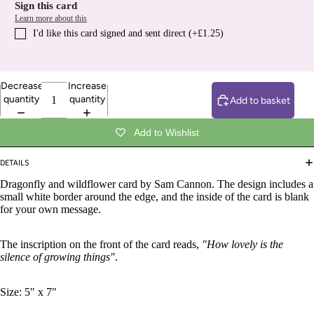
Sign this card
Learn more about this
I′d like this card signed and sent direct (+£1.25)
Decrease
Increase
quantity
quantity
Add to basket
Add to Wishlist
DETAILS
Dragonfly and wildflower card by Sam Cannon. The design includes a
small white border around the edge, and the inside of the card is blank
for your own message.
The inscription on the front of the card reads,
"How lovely is the
silence of growing things"
.
Size: 5" x 7"