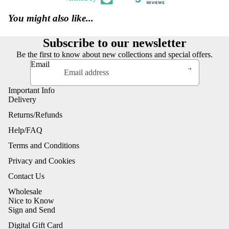
You might also like...
Subscribe to our newsletter
Be the first to know about new collections and special offers.
Email
Important Info
Delivery
Returns/Refunds
Help/FAQ
Terms and Conditions
Privacy and Cookies
Contact Us
Wholesale
Nice to Know
Sign and Send
Digital Gift Card