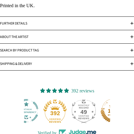
Printed in the UK.
FURTHER DETAILS
ABOUT THE ARTIST
SEARCH BY PRODUCT TAG
SHIPPING & DELIVERY
392 reviews
49
392
Verified by