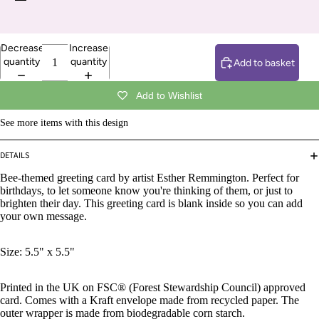
Decrease
Increase
quantity
quantity
Add to basket
Add to Wishlist
See more items with this design
DETAILS
Bee-themed greeting card by artist Esther Remmington.
Perfect for
birthdays, to let someone know you're thinking of them, or just to
brighten their day. This greeting card is blank inside so you can add
your own message.
Size: 5.5" x 5.5"
Printed in the UK on FSC® (Forest Stewardship Council) approved
card. Comes with a Kraft envelope made from recycled paper. The
outer wrapper is made from biodegradable corn starch.