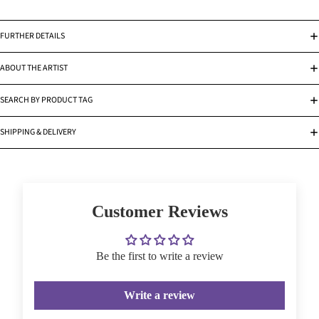
FURTHER DETAILS
ABOUT THE ARTIST
SEARCH BY PRODUCT TAG
SHIPPING & DELIVERY
Customer Reviews
Be the first to write a review
Write a review