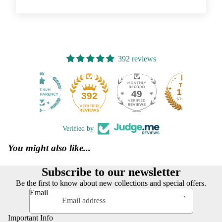
392 reviews
49
392
Verified by
You might also like...
Subscribe to our newsletter
Be the first to know about new collections and special offers.
Email
Important Info