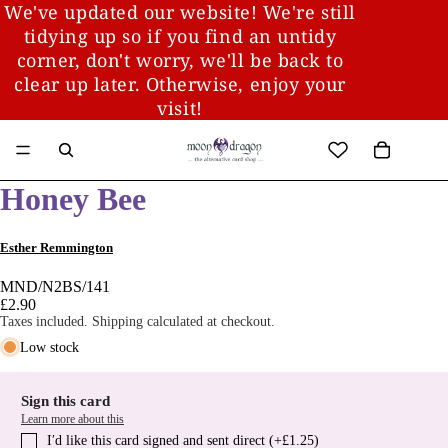
We've updated our website! We're still
tidying up so if you find an untidy
corner, don't worry, we'll be back to
clear up later. Otherwise, enjoy your
visit!
Honey Bee
Esther Remmington
MND/N2BS/141
£2.90
Taxes included. Shipping calculated at checkout.
Low stock
Sign this card
Learn more about this
I′d like this card signed and sent direct (+£1.25)