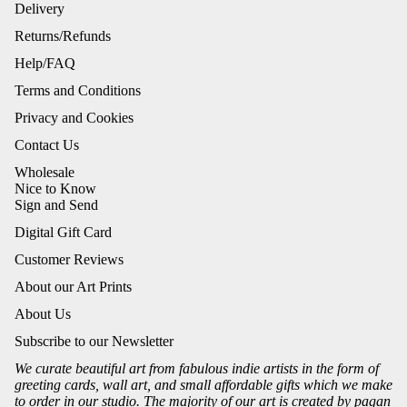
Delivery
Returns/Refunds
Help/FAQ
Terms and Conditions
Privacy and Cookies
Contact Us
Wholesale
Nice to Know
Sign and Send
Digital Gift Card
Customer Reviews
About our Art Prints
About Us
Subscribe to our Newsletter
We curate beautiful art from fabulous indie artists in the form of
greeting cards, wall art, and small affordable gifts which we make
to order in our studio. The majority of our art is created by pagan