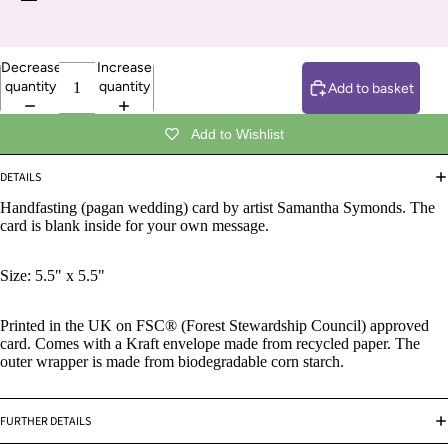
Decrease
Increase
quantity
quantity
Add to basket
Add to Wishlist
DETAILS
Handfasting
(pagan wedding) card by artist Samantha Symonds. The
card is blank inside for your own message.
Size: 5.5" x 5.5"
Printed in the UK on FSC® (Forest Stewardship Council) approved
card. Comes with a Kraft envelope made from recycled paper. The
outer wrapper is made from biodegradable corn starch.
FURTHER DETAILS