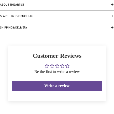
ABOUT THE ARTIST
SEARCH BY PRODUCT TAG
SHIPPING & DELIVERY
Customer Reviews
Be the first to write a review
Write a review