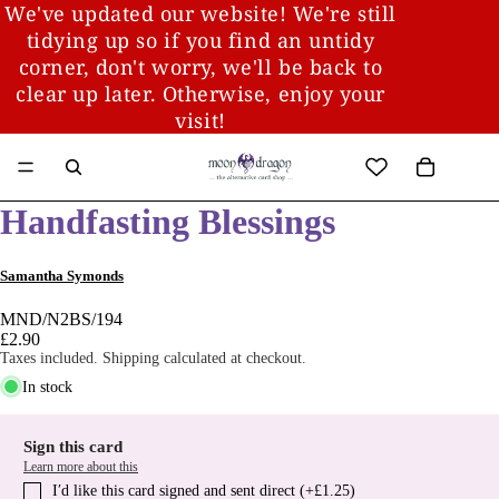
We've updated our website! We're still
tidying up so if you find an untidy
corner, don't worry, we'll be back to
clear up later. Otherwise, enjoy your
visit!
Handfasting Blessings
Samantha Symonds
MND/N2BS/194
£2.90
Taxes included. Shipping calculated at checkout.
In stock
Sign this card
Learn more about this
I′d like this card signed and sent direct (+£1.25)