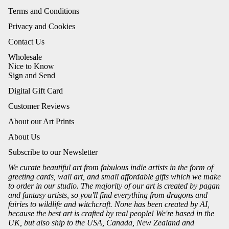
Terms and Conditions
Privacy and Cookies
Contact Us
Wholesale
Nice to Know
Sign and Send
Digital Gift Card
Customer Reviews
About our Art Prints
About Us
Subscribe to our Newsletter
We curate beautiful art from fabulous indie artists in the form of
greeting cards, wall art, and small affordable gifts which we make
to order in our studio. The majority of our art is created by pagan
and fantasy artists, so you'll find everything from dragons and
fairies to wildlife and witchcraft. None has been created by AI,
because the best art is crafted by real people! We're based in the
UK, but also ship to the USA, Canada, New Zealand and