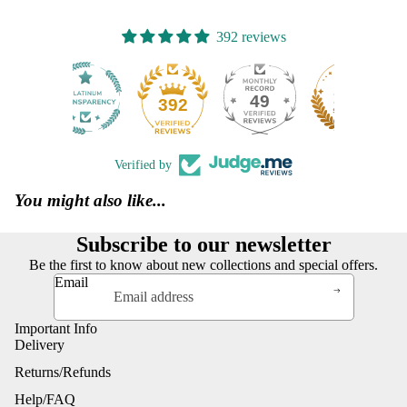
392 reviews
49
392
Verified by
You might also like...
Subscribe to our newsletter
Be the first to know about new collections and special offers.
Email
Important Info
Delivery
Returns/Refunds
Help/FAQ