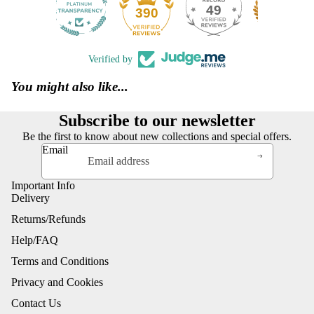
49
390
Verified by
You might also like...
Subscribe to our newsletter
Be the first to know about new collections and special offers.
Email
Important Info
Delivery
Returns/Refunds
Help/FAQ
Terms and Conditions
Privacy and Cookies
Contact Us