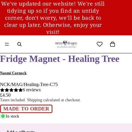
We've updated our website! We're still
tidying up so if you find an untidy
corner, don't worry, we'll be back to
clear up later. Otherwise, enjoy your
visit!
Fridge Magnet - Healing Tree
Naomi Cornock
NCK/MAG/Healing-Tree-C75
6 reviews
£4.50
Taxes included. Shipping calculated at checkout.
MADE TO ORDER
In stock