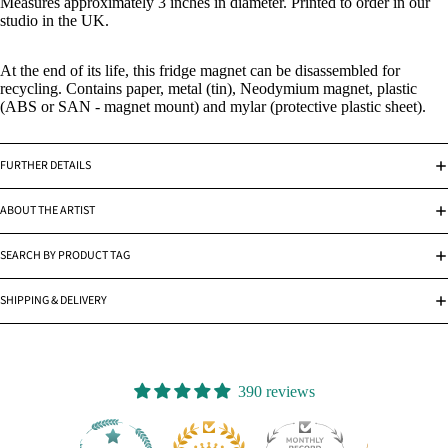
Measures approximately 3 inches in diameter. Printed to order in our
studio in the UK.
At the end of its life, this fridge magnet can be disassembled for
recycling. Contains paper, metal (tin), Neodymium magnet, plastic
(ABS or SAN - magnet mount) and mylar (protective plastic sheet).
FURTHER DETAILS
ABOUT THE ARTIST
SEARCH BY PRODUCT TAG
SHIPPING & DELIVERY
390 reviews