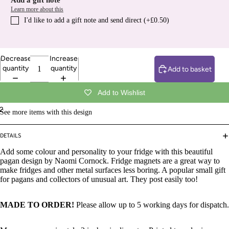
Add a gift note
Learn more about this
I′d like to add a gift note and send direct (+£0.50)
Decrease
Increase
quantity
quantity
Add to basket
Add to Wishlist
2
See more items with this design
DETAILS
Add some colour and personality to your fridge with this beautiful
pagan design by Naomi Cornock. Fridge magnets are a great way to
make fridges and other metal surfaces less boring. A popular small gift
for pagans and collectors of unusual art. They post easily too!
MADE TO ORDER!
Please allow up to 5 working days for dispatch.