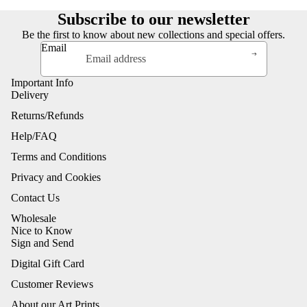
Subscribe to our newsletter
Be the first to know about new collections and special offers.
Email
Important Info
Delivery
Returns/Refunds
Help/FAQ
Terms and Conditions
Privacy and Cookies
Contact Us
Wholesale
Nice to Know
Sign and Send
Digital Gift Card
Customer Reviews
About our Art Prints