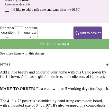
Add a gift note
Learn more about this
I′d like to add a gift note and send direct (+£0.50)
Decrease
Increase
quantity
quantity
Add to basket
Add to Wishlist
See more items with this design
DETAILS
Add a little beauty and colour to your home with this Celtic poster by
Chris Down. A fantastic gift for admirers and collectors of Celtic art.
MADE TO ORDER!
Please allow up to 5 working days for dispatch.
The 4.1" x 7" poster is assembled by hand using cream-core board,
with a mounted size of 8" by 10".
It's also wrapped in a compostable