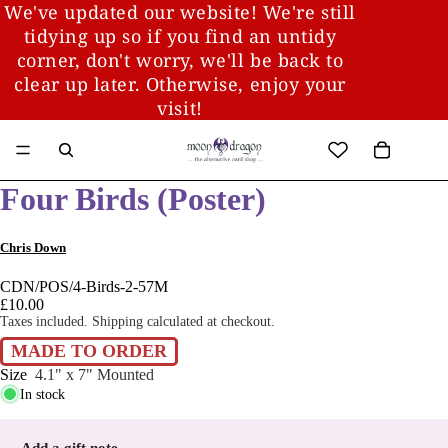
We've updated our website! We're still
tidying up so if you find an untidy
corner, don't worry, we'll be back to
clear up later. Otherwise, enjoy your
visit!
Four Birds (Poster)
Chris Down
CDN/POS/4-Birds-2-57M
£10.00
Taxes included. Shipping calculated at checkout.
MADE TO ORDER
Size
4.1" x 7" Mounted
In stock