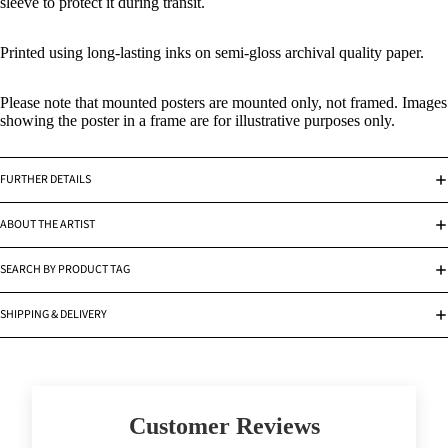
sleeve to protect it during transit.
Printed using long-lasting inks on semi-gloss archival quality paper.
Please note that mounted posters are mounted only, not framed. Images
showing the poster in a frame are for illustrative purposes only.
FURTHER DETAILS
ABOUT THE ARTIST
SEARCH BY PRODUCT TAG
SHIPPING & DELIVERY
Customer Reviews