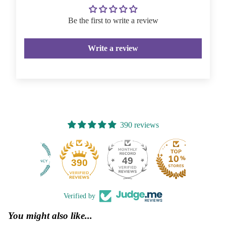
Be the first to write a review
Write a review
390 reviews
49
390
Verified by
You might also like...