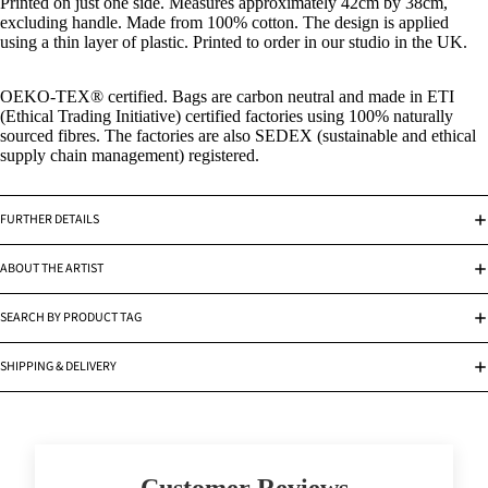
Printed on just one side. Measures approximately 42cm by 38cm,
excluding handle. Made from 100% cotton. The design is applied
using a thin layer of plastic. Printed to order in our studio in the UK.
OEKO-TEX
®
certified. Bags are carbon neutral and made in ETI
(Ethical Trading Initiative) certified factories using 100% naturally
sourced fibres. The factories are also SEDEX (sustainable and ethical
supply chain management) registered.
FURTHER DETAILS
ABOUT THE ARTIST
SEARCH BY PRODUCT TAG
SHIPPING & DELIVERY
Customer Reviews