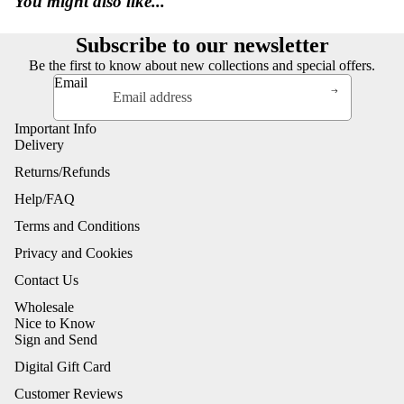
You might also like...
Subscribe to our newsletter
Be the first to know about new collections and special offers.
Email
Important Info
Delivery
Returns/Refunds
Help/FAQ
Terms and Conditions
Privacy and Cookies
Contact Us
Wholesale
Nice to Know
Sign and Send
Digital Gift Card
Customer Reviews