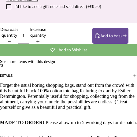
Learn more about this
I′d like to add a gift note and send direct (+£0.50)
Decrease
Increase
quantity
quantity
Add to basket
Add to Wishlist
See more items with this design
2
3
DETAILS
Forget the usual boring shopping bags, stand out from the crowd with
this beautiful black 100% cotton tote bag featuring fox art by Esther
Remmington. Perennially useful for shopping, collecting veg from the
allotment, carrying your lunch: the possibilities are endless :) Treat
yourself or give as a beautiful and practical gift.
MADE TO ORDER!
Please allow up to 5 working days for dispatch.