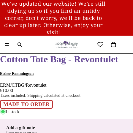
We've updated our website! We're still
tidying up so if you find an untidy
corner, don't worry, we'll be back to
clear up later. Otherwise, enjoy your
visit!
Cotton Tote Bag - Revontulet
Esther Remmington
ERM/CTBG/Revontulet
£10.00
Taxes included. Shipping calculated at checkout.
MADE TO ORDER
In stock
Add a gift note