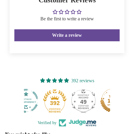
Be the first to write a review
Write a review
392 reviews
49
392
Verified by