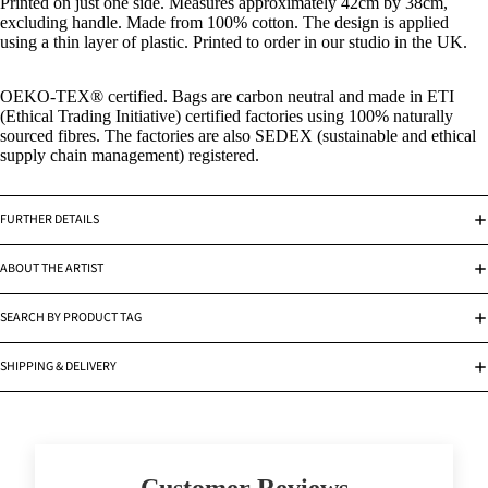
Printed on just one side. Measures approximately 42cm by 38cm,
excluding handle. Made from 100% cotton. The design is applied
using a thin layer of plastic. Printed to order in our studio in the UK.
OEKO-TEX
®
certified. Bags are carbon neutral and made in ETI
(Ethical Trading Initiative) certified factories using 100% naturally
sourced fibres. The factories are also SEDEX (sustainable and ethical
supply chain management) registered.
FURTHER DETAILS
ABOUT THE ARTIST
SEARCH BY PRODUCT TAG
SHIPPING & DELIVERY
Customer Reviews