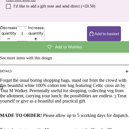
Learn more about this
I′d like to add a gift note and send direct (+£0.50)
Decrease
Increase
quantity
quantity
Add to basket
Add to Wishlist
See more items with this design
DETAILS
Forget the usual boring shopping bags, stand out from the crowd with
this beautiful
white 100% cotton tote bag featuring Celtic cross art by
2
3
Tina M Walker. Perennially useful for shopping, collecting veg from
the allotment, carrying your lunch: the possibilities are endless :) Treat
yourself or give as a beautiful and practical gift.
MADE TO ORDER!
Please allow up to 5 working days for dispatch.