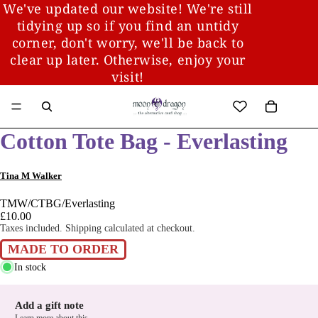
We've updated our website! We're still
tidying up so if you find an untidy
corner, don't worry, we'll be back to
clear up later. Otherwise, enjoy your
visit!
Cotton Tote Bag - Everlasting
Tina M Walker
TMW/CTBG/Everlasting
£10.00
Taxes included. Shipping calculated at checkout.
MADE TO ORDER
In stock
Add a gift note