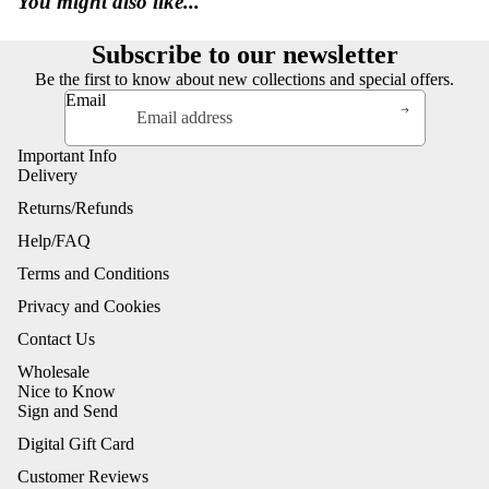
You might also like...
Subscribe to our newsletter
Be the first to know about new collections and special offers.
Email
Important Info
Delivery
Returns/Refunds
Help/FAQ
Terms and Conditions
Privacy and Cookies
Contact Us
Wholesale
Nice to Know
Sign and Send
Digital Gift Card
Customer Reviews