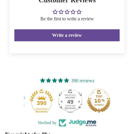
Be the first to write a review
Write a review
390 reviews
49
390
Verified by