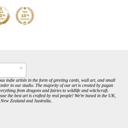
us indie artists in the form of greeting cards, wall art, and small
order in our studio. The majority of our art is created by pagan
everything from dragons and fairies to wildlife and witchcraft.
se the best art is crafted by real people! We're based in the UK,
, New Zealand and Australia.