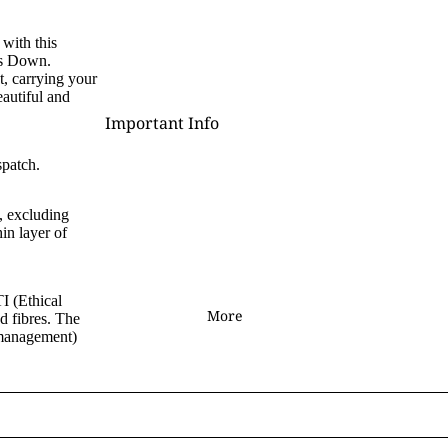
D - R
with this
is Down.
Laura Daligan
t, carrying your
Alexandra Dawe
eautiful and
Important Info
Chris Down
Delivery
Margaret Gregson
spatch.
Help/FAQ
Martin Hanford
, excluding
Terms and Conditions
Glen Michael Herbert
in layer of
Returns/Refunds
Angie Livingstone
Privacy & Cookies
Esther Remmington
I (Ethical
Contact Us
More
ed fibres. The
S - Z
 management)
Nice to Know
Anne Stokes
Sign and Send
Samantha Symonds
Digital Gift Cards
Tina M Walker