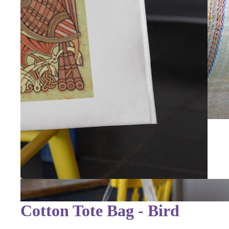
Cotton Tote Bag - Bird