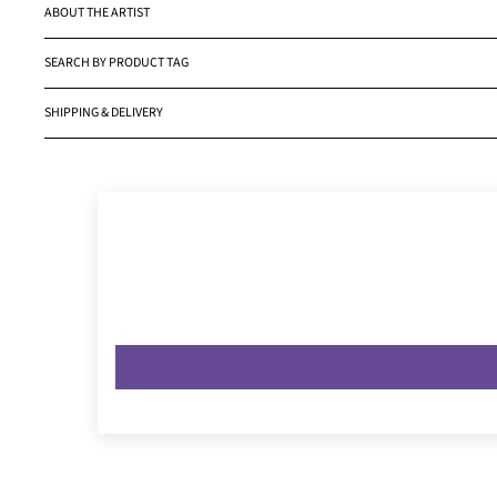
ABOUT THE ARTIST
SEARCH BY PRODUCT TAG
SHIPPING & DELIVERY