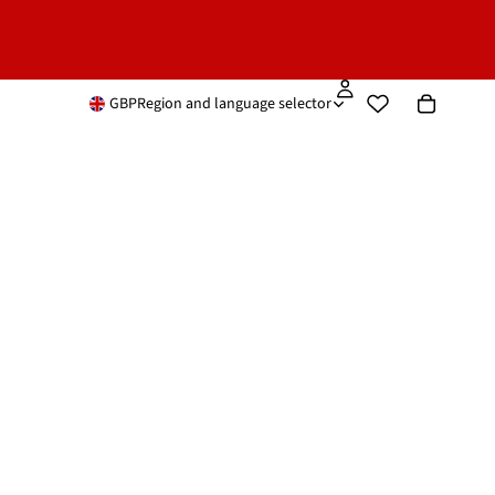
GBP
Region and language selector