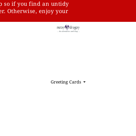
p so if you find an untidy
ter. Otherwise, enjoy your
Greeting Cards
⏷