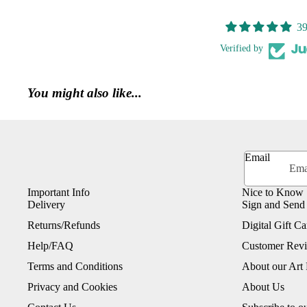
39
Verified by
You might also like...
Email
Important Info
Nice to Know
Delivery
Sign and Send
Returns/Refunds
Digital Gift Ca
Help/FAQ
Customer Rev
Terms and Conditions
About our Art 
Privacy and Cookies
About Us