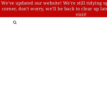
We've updated our website! We're still tidying u
corner, don't worry, we'll be back to clear up la
visit!