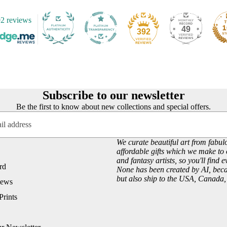
2 reviews
49
392
Subscribe to our newsletter
Be the first to know about new collections and special offers.
We curate beautiful art from fabulo
affordable gifts which we make to 
and fantasy artists, so you'll find 
rd
None has been created by AI, becau
but also ship to the USA, Canada
iews
Prints