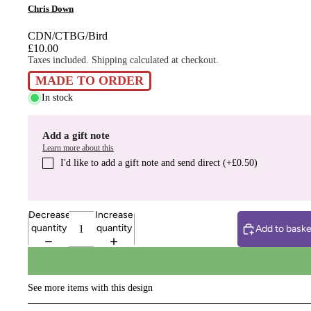
Chris Down
CDN/CTBG/Bird
£10.00
Taxes included. Shipping calculated at checkout.
MADE TO ORDER
In stock
Add a gift note
Learn more about this
I′d like to add a gift note and send direct (+£0.50)
Decrease
Increase
quantity
quantity
Add to baske
See more items with this design