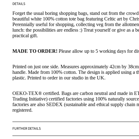
DETAILS
Forget the usual boring shopping bags, stand out from the crowd 
beautiful
white 100% cotton tote bag featuring
Celtic art by Chr
Perennially useful for shopping, collecting veg from the allotmen
lunch: the possibilities are endless :) Treat yourself or give as a b
practical gift.
MADE TO ORDER!
Please allow up to 5 working days for di
Printed on just one side. Measures approximately 42cm by 38cm
handle. Made from 100% cotton. The design is applied using a th
plastic. Printed to order in our studio in the UK.
OEKO-TEX
®
certified. Bags are carbon neutral and made in ET
Trading Initiative) certified factories using 100% naturally sourc
factories are also SEDEX (sustainable and ethical supply chain
registered.
FURTHER DETAILS