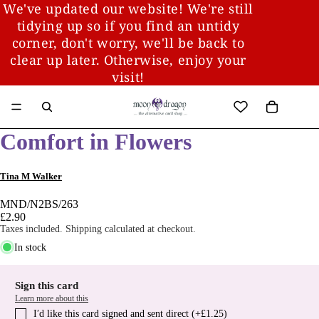
We've updated our website! We're still
tidying up so if you find an untidy
corner, don't worry, we'll be back to
clear up later. Otherwise, enjoy your
visit!
Comfort in Flowers
Tina M Walker
MND/N2BS/263
£2.90
Taxes included. Shipping calculated at checkout.
In stock
Sign this card
Learn more about this
I′d like this card signed and sent direct (+£1.25)