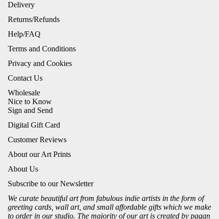
Delivery
Returns/Refunds
Help/FAQ
Terms and Conditions
Privacy and Cookies
Contact Us
Wholesale
Nice to Know
Sign and Send
Digital Gift Card
Customer Reviews
About our Art Prints
About Us
Subscribe to our Newsletter
We curate beautiful art from fabulous indie artists in the form of
greeting cards, wall art, and small affordable gifts which we make
to order in our studio. The majority of our art is created by pagan