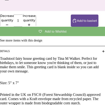
Decrease
Increase
quantity
quantity
Add to basket
Add to Wishlist
See more items with this design
DETAILS
Toadstool fairy house greeting card by Tina M Walker. Perfect for
birthdays, to let someone know you're thinking of them, or just to
make them smile. This greeting card is blank inside so you can add
your own message.
Size: 5" x 7"
Printed in the UK on FSC® (Forest Stewardship Council) approved
card. Comes with a Kraft envelope made from recycled paper. The
outer wrapper is made from biodegradable corn starch.