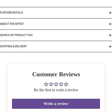
FURTHER DETAILS
ABOUT THE ARTIST
SEARCH BY PRODUCT TAG
SHIPPING & DELIVERY
Customer Reviews
Be the first to write a review
Write a review