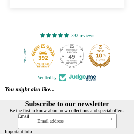
392 reviews
49
392
Verified by
You might also like...
Subscribe to our newsletter
Be the first to know about new collections and special offers.
Email
Important Info