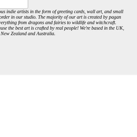
us indie artists in the form of greeting cards, wall art, and small
order in our studio. The majority of our art is created by pagan
everything from dragons and fairies to wildlife and witchcraft.
se the best art is crafted by real people! We're based in the UK,
, New Zealand and Australia.