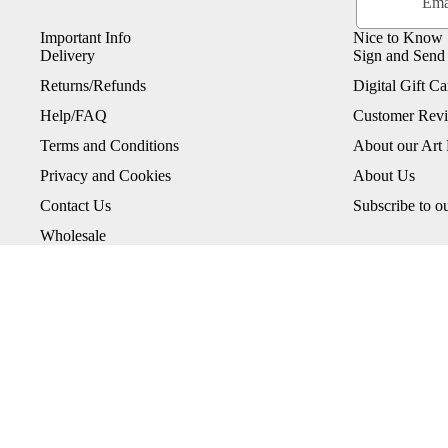
Important Info
Nice to Know
Delivery
Sign and Send
Returns/Refunds
Digital Gift Ca
Help/FAQ
Customer Rev
Terms and Conditions
About our Art 
Privacy and Cookies
About Us
Contact Us
Subscribe to o
Wholesale