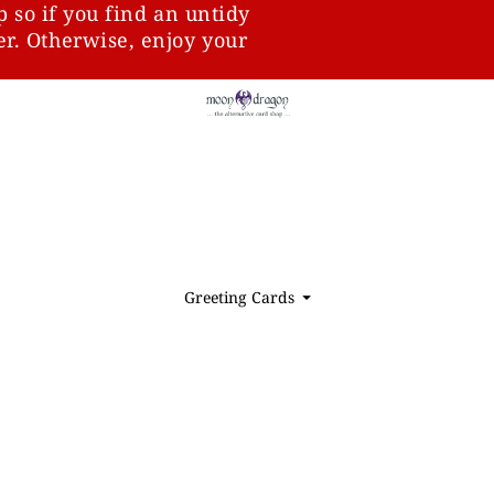
p so if you find an untidy
ter. Otherwise, enjoy your
Greeting Cards
⏷