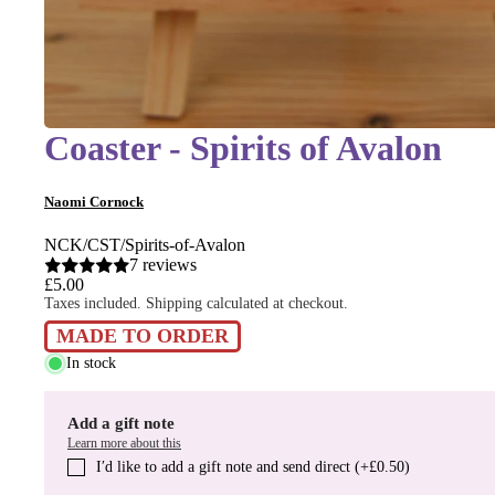
Coaster - Spirits of Avalon
Naomi Cornock
NCK/CST/Spirits-of-Avalon
7 reviews
£5.00
Taxes included. Shipping calculated at checkout.
MADE TO ORDER
In stock
Add a gift note
Learn more about this
I′d like to add a gift note and send direct (+£0.50)