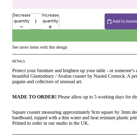
Decrease
Increase
quantity
quantity
Add to baske
See more items with this design
DETAILS
Protect your furniture and brighten up your table - or someone's d
beautiful Glastonbury / Avalon coaster by Naomi Cornock. A perf
pagans and collectors of unusual art.
MADE TO ORDER!
Please allow up to 5 working days for di
Square coaster measuring approximately 9cm square by 3mm d
hardboard, topped with a thin water and heat resistant plastic pri
Printed to order in our studio in the UK.