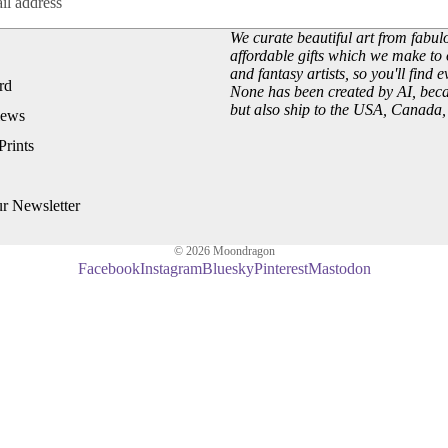
Customer Reviews
Josephine Wall
We curate beautiful art from fabulo
About our Art Prints
John William Waterhouse
affordable gifts which we make to 
Wholesale
Hannah Willow
and fantasy artists, so you'll find 
rd
None has been created by AI, becau
VIEW ARTISTS PAGE
but also ship to the USA, Canada
iews
Just Browsing
Prints
About Us
Site News
ur Newsletter
Subscribe to our Newsletter
UK Fairy, Fantasy and Pagan Events
© 2026
Moondragon
Facebook
Instagram
Bluesky
Pinterest
Mastodon