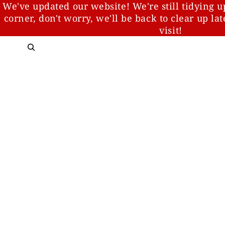
We've updated our website! We're still tidying u
corner, don't worry, we'll be back to clear up la
visit!