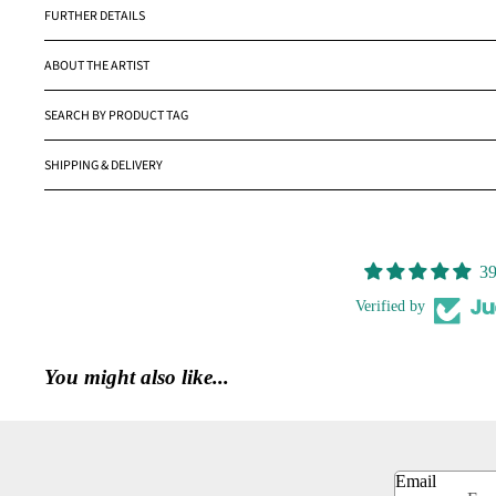
FURTHER DETAILS
ABOUT THE ARTIST
SEARCH BY PRODUCT TAG
SHIPPING & DELIVERY
39
Verified by
You might also like...
Email