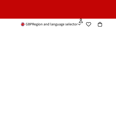
GBP
Region and language selector