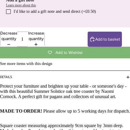
Add a gift note
Learn more about this
I′d like to add a gift note and send direct (+£0.50)
Decrease
Increase
quantity
quantity
Add to basket
Add to Wishlist
See more items with this design
DETAILS
Protect your furniture and brighten up your table - or someone's day -
with this beautiful Summer Solstice oak tree coaster by Naomi
Cornock. A perfect gift for pagans and collectors of unusual art.
MADE TO ORDER!
Please allow up to 5 working days for dispatch.
Square coaster measuring approximately 9cm square by 3mm deep.