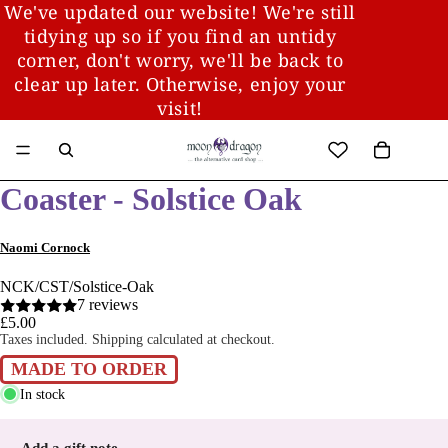
We've updated our website! We're still
tidying up so if you find an untidy
corner, don't worry, we'll be back to
clear up later. Otherwise, enjoy your
visit!
Coaster - Solstice Oak
Naomi Cornock
NCK/CST/Solstice-Oak
7 reviews
£5.00
Taxes included. Shipping calculated at checkout.
MADE TO ORDER
In stock