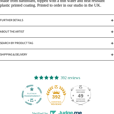
Made from hardboard, topped with a thin water and heat resistant
plastic printed coating. Printed to order in our studio in the UK.
FURTHER DETAILS
ABOUT THE ARTIST
SEARCH BY PRODUCT TAG
SHIPPING & DELIVERY
392 reviews
49
392
Verified by