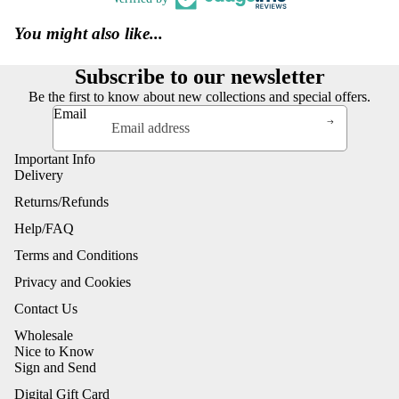
You might also like...
Subscribe to our newsletter
Be the first to know about new collections and special offers.
Email
Important Info
Delivery
Returns/Refunds
Help/FAQ
Terms and Conditions
Privacy and Cookies
Contact Us
Wholesale
Nice to Know
Sign and Send
Digital Gift Card