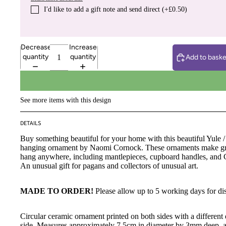
I′d like to add a gift note and send direct (+£0.50)
Decrease
Increase
quantity
quantity
Add to baske
See more items with this design
DETAILS
Buy something beautiful for your home with this beautiful Yule /
hanging ornament by Naomi Cornock. These ornaments make gre
hang anywhere, including mantlepieces, cupboard handles, and C
An unusual gift for pagans and collectors of unusual art.
MADE TO ORDER!
Please allow up to 5 working days for di
Circular ceramic ornament printed on both sides with a different
side. Measures approximately 7.5cm in diameter by 3mm deep, a