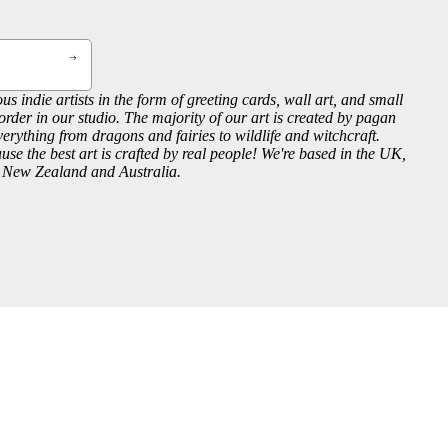
us indie artists in the form of greeting cards, wall art, and small
order in our studio. The majority of our art is created by pagan
everything from dragons and fairies to wildlife and witchcraft.
se the best art is crafted by real people! We're based in the UK,
, New Zealand and Australia.