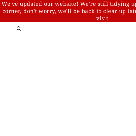
We've updated our website! We're still tidying u
corner, don't worry, we'll be back to clear up la
visit!