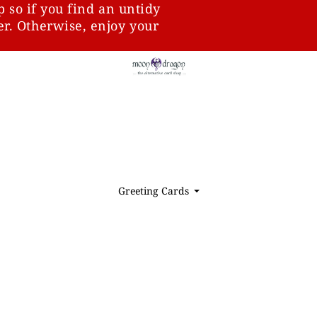
p so if you find an untidy
ter. Otherwise, enjoy your
Greeting Cards
⏷