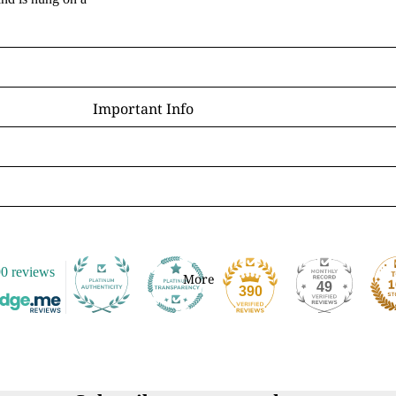
D - R
Laura Daligan
Alexandra Dawe
Important Info
Chris Down
Delivery
Margaret Gregson
Help/FAQ
Martin Hanford
Terms and Conditions
Glen Michael Herbert
Returns/Refunds
Angie Livingstone
Privacy & Cookies
Esther Remmington
0 reviews
Contact Us
More
49
S - Z
390
Nice to Know
Anne Stokes
Sign and Send
Samantha Symonds
Digital Gift Cards
Tina M Walker