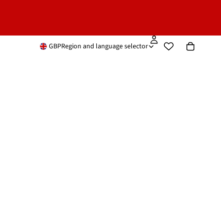
GBP
Region and language selector