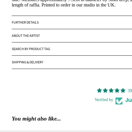
length of raffia. Printed to order in our studio in the UK.
FURTHER DETAILS
ABOUT THE ARTIST
SEARCH BY PRODUCT TAG
SHIPPING & DELIVERY
39
Verified by
You might also like...