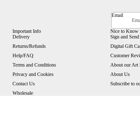
Email
Important Info
Nice to Know
Delivery
Sign and Send
Returns/Refunds
Digital Gift Ca
Help/FAQ
Customer Rev
Terms and Conditions
About our Art 
Privacy and Cookies
About Us
Contact Us
Subscribe to o
Wholesale