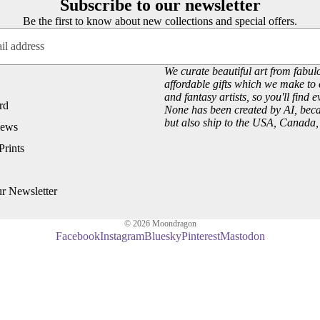
Subscribe to our newsletter
Customer Reviews
Josephine Wall
Be the first to know about new collections and special offers.
About our Art Prints
John William Waterhouse
Wholesale
Hannah Willow
We curate beautiful art from fabulo
VIEW ARTISTS PAGE
affordable gifts which we make to 
Just Browsing
and fantasy artists, so you'll find 
rd
About Us
None has been created by AI, becau
but also ship to the USA, Canada
iews
Site News
Prints
Subscribe to our Newsletter
UK Fairy, Fantasy and Pagan Events
ur Newsletter
© 2026
Moondragon
Facebook
Instagram
Bluesky
Pinterest
Mastodon