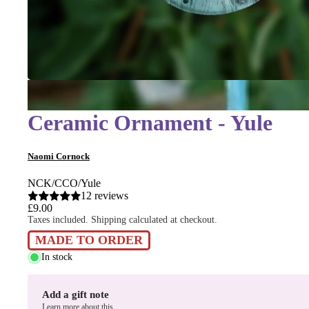
Ceramic Ornament - Yule
Naomi Cornock
NCK/CCO/Yule
12 reviews
£9.00
Taxes included. Shipping calculated at checkout.
MADE TO ORDER
In stock
Add a gift note
Learn more about this