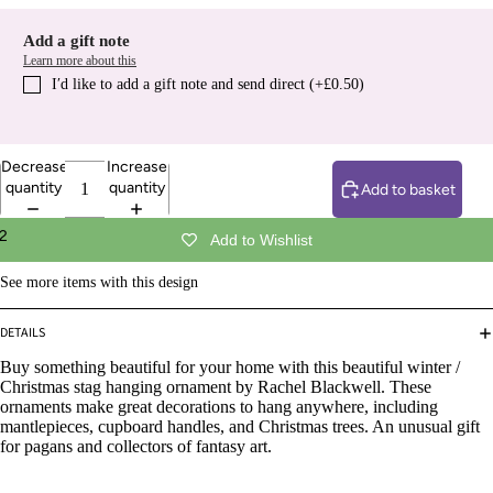
Add a gift note
Learn more about this
I′d like to add a gift note and send direct (+£0.50)
Decrease
Increase
quantity
quantity
Add to basket
2
Add to Wishlist
See more items with this design
DETAILS
Buy something beautiful for your home with this beautiful winter /
Christmas stag hanging ornament by Rachel Blackwell. These
ornaments make great decorations to hang anywhere, including
mantlepieces, cupboard handles, and Christmas trees. An unusual gift
for pagans and collectors of fantasy art.