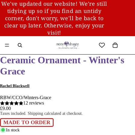
We've updated our website! We're still
tidying up so if you find an untidy
corner, don't worry, we'll be back to
clear up later. Otherwise, enjoy your
visit!
Ceramic Ornament - Winter's
Grace
Rachel Blackwell
RBW/CCO/Winters-Grace
12 reviews
£9.00
Taxes included. Shipping calculated at checkout.
MADE TO ORDER
In stock