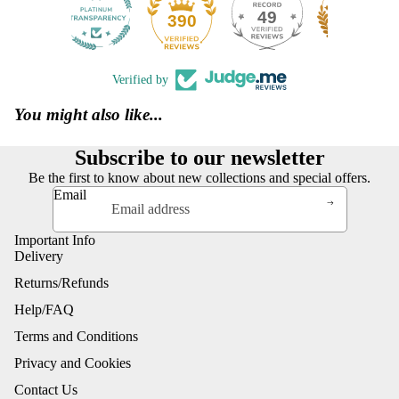
49
390
Verified by
You might also like...
Subscribe to our newsletter
Be the first to know about new collections and special offers.
Email
Important Info
Delivery
Returns/Refunds
Help/FAQ
Terms and Conditions
Privacy and Cookies
Contact Us