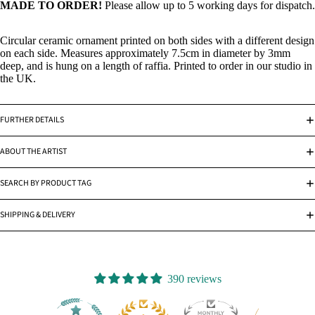
MADE TO ORDER!
Please allow up to 5 working days for dispatch.
Circular ceramic ornament printed on both sides with a different design
on each side. Measures approximately 7.5cm in diameter by 3mm
deep, and is hung on a length of raffia. Printed to order in our studio in
the UK.
FURTHER DETAILS
ABOUT THE ARTIST
SEARCH BY PRODUCT TAG
SHIPPING & DELIVERY
390 reviews