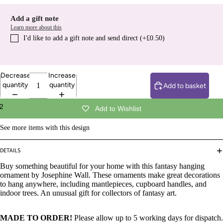
Add a gift note
Learn more about this
I′d like to add a gift note and send direct (+£0.50)
Decrease
Increase
quantity
quantity
Add to basket
2
Add to Wishlist
See more items with this design
DETAILS
Buy something beautiful for your home with this fantasy hanging
ornament by Josephine Wall. These ornaments make great decorations
to hang anywhere, including mantlepieces, cupboard handles, and
indoor trees. An unusual gift for collectors of fantasy art.
MADE TO ORDER!
Please allow up to 5 working days for dispatch.