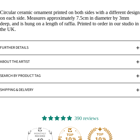
Circular ceramic ornament printed on both sides with a different design
on each side. Measures approximately 7.5cm in diameter by 3mm
deep, and is hung on a length of raffia. Printed to order in our studio in
the UK.
FURTHER DETAILS
ABOUT THE ARTIST
SEARCH BY PRODUCT TAG
SHIPPING & DELIVERY
390 reviews