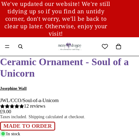
We've updated our website! We're still
tidying up so if you find an untidy
corner, don't worry, we'll be back to
clear up later. Otherwise, enjoy your
visit!
Ceramic Ornament - Soul of a
Unicorn
Josephine Wall
JWL/CCO/Soul-of-a-Unicorn
12 reviews
£9.00
Taxes included. Shipping calculated at checkout.
MADE TO ORDER
In stock