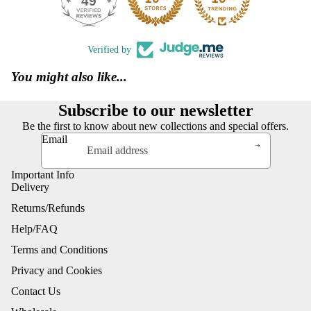
49
390
Verified by
You might also like...
Subscribe to our newsletter
Be the first to know about new collections and special offers.
Email
Important Info
Delivery
Returns/Refunds
Help/FAQ
Terms and Conditions
Privacy and Cookies
Contact Us