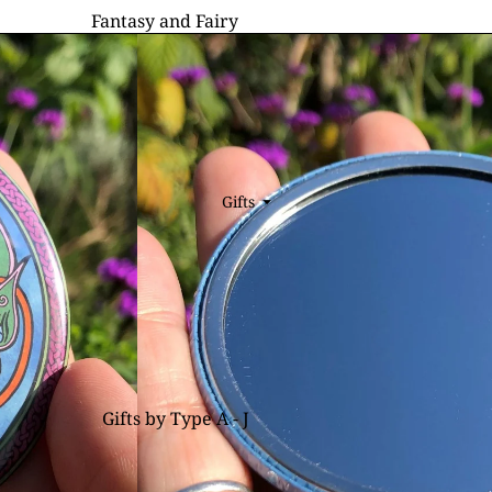
Fantasy and Fairy
Fairy Cards
Dragon Cards
Unicorn Cards
Dark Fantasy Cards
General Fantasy Cards
Gifts
⏷
ALL CARDS
Wildlife & Nature
Wildlife & Nature Cards
Cat Cards
Hare Cards
Gifts by Type A - J
Fox Cards
Bookmarks
Floral Cards
Books, Notebooks & Journals
Bird Cards