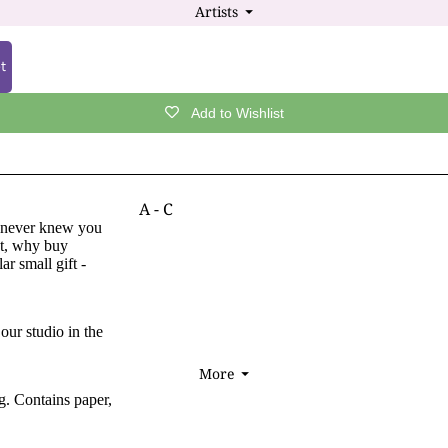
Artists
⏷
Cards by Occasion/Recipient
Wildlife & Nature Gift Ideas
Handfasting & Wedding Cards
Valentine's Day / Anniversary Gift Ideas
t
Anniversary & Valentine's Day Cards
Handfasting & Wedding Gift Ideas
Encouragement / Inspiration Cards
Add to Wishlist
ALL GIFTS
Thank You / Gratitude Cards
More Gift Themes
Sympathy / Condolence Cards
Mother's Day Gift Ideas
Get Well Soon Cards
A - C
r never knew you
Father's Day Gift Ideas
New Baby Cards
Tamsin Abbott
et, why buy
r small gift -
Vintage Gift Ideas
Mother's Day Cards
Wendy Andrew
Halloween Gift Ideas
Father's Day Cards
Rachel Blackwell
Gift Wrap, Boxes & Bags
our studio in the
Briar
CARD & GIFT SALE
Sam Cannon
More
⏷
Send a Digital Gift Card
Jane Crowther
ng. Contains paper,
Naomi Cornock