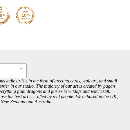
us indie artists in the form of greeting cards, wall art, and small
order in our studio. The majority of our art is created by pagan
everything from dragons and fairies to wildlife and witchcraft.
se the best art is crafted by real people! We're based in the UK,
, New Zealand and Australia.