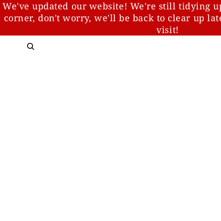
We've updated our website! We're still tidying u
corner, don't worry, we'll be back to clear up la
visit!