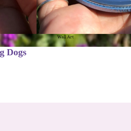
Calendars
Pagan and Misc.
Coasters
Pagan Cards
Fridge Magnets
Celtic Cards
Wall Art
Gifts by Type K - Z
The Celtic Tarot
ng Dogs
Keyrings
Card Multipacks
Mugs
CARD & GIFT SALE
Ornaments
Cards by Season
Pocket Mirrors
Spring Cards (Imbolc/Ostara)
Storage Boxes & Tins
Summer Cards (Beltane/Litha)
Tote/Shopping Bags
Autumn Cards (Lammas/Mabon/Samhain)
Gifts by Theme
Winter Cards (Yule/Christmas)
Fantasy & Fairy Gift Ideas
Halloween Cards
Pagan & Wiccan Gift Ideas