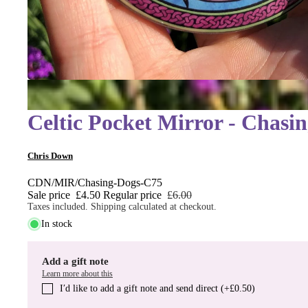
Celtic Pocket Mirror - Chasi
Chris Down
CDN/MIR/Chasing-Dogs-C75
Sale price
£4.50
Regular price
£6.00
Taxes included. Shipping calculated at checkout.
In stock
Add a gift note
Learn more about this
I′d like to add a gift note and send direct (+£0.50)