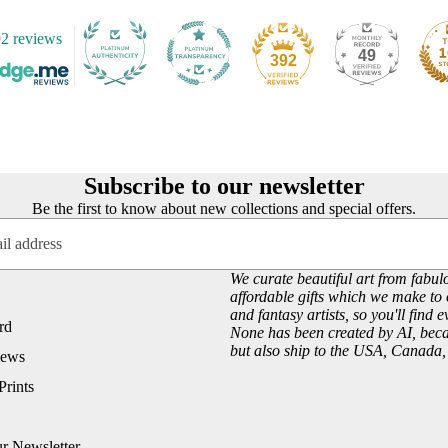
Customer Reviews
Josephine Wall
2 reviews
About our Art Prints
John William Waterhouse
49
392
Wholesale
Hannah Willow
VIEW ARTISTS PAGE
Just Browsing
About Us
Subscribe to our newsletter
Site News
Be the first to know about new collections and special offers.
Subscribe to our Newsletter
UK Fairy, Fantasy and Pagan Events
We curate beautiful art from fabulo
affordable gifts which we make to 
and fantasy artists, so you'll find 
rd
None has been created by AI, becau
but also ship to the USA, Canada
iews
Prints
ur Newsletter