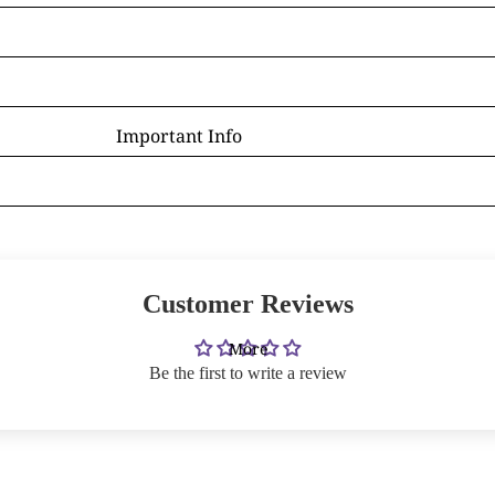
D - R
Laura Daligan
Alexandra Dawe
Important Info
Chris Down
Delivery
Margaret Gregson
Help/FAQ
Martin Hanford
Terms and Conditions
Glen Michael Herbert
Returns/Refunds
Angie Livingstone
Customer Reviews
Privacy & Cookies
Esther Remmington
Contact Us
More
S - Z
Be the first to write a review
Nice to Know
Anne Stokes
Sign and Send
Samantha Symonds
Digital Gift Cards
Tina M Walker