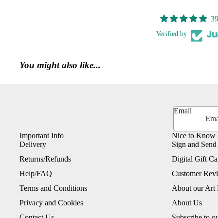
39
Verified by
You might also like...
Email
Important Info
Nice to Know
Delivery
Sign and Send
Returns/Refunds
Digital Gift Ca
Help/FAQ
Customer Rev
Terms and Conditions
About our Art 
Privacy and Cookies
About Us
Contact Us
Subscribe to o