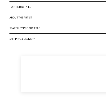
FURTHER DETAILS
ABOUT THE ARTIST
SEARCH BY PRODUCT TAG
SHIPPING & DELIVERY