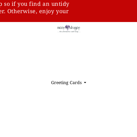
p so if you find an untidy
ter. Otherwise, enjoy your
Greeting Cards
⏷