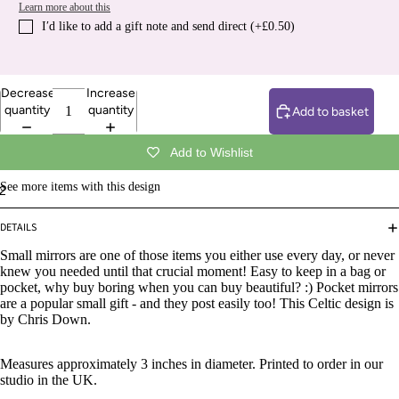
Learn more about this
I′d like to add a gift note and send direct (+£0.50)
Decrease
Increase
quantity
quantity
Add to basket
Add to Wishlist
See more items with this design
2
DETAILS
Small mirrors are one of those items you either use every day, or never
knew you needed until that crucial moment! Easy to keep in a bag or
pocket, why buy boring when you can buy beautiful? :) Pocket mirrors
are a popular small gift - and they post easily too! This
Celtic design is
by Chris Down.
Measures approximately 3 inches in diameter. Printed to order in our
studio in the UK.