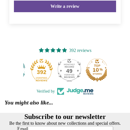
Write a review
392 reviews
49
392
Verified by
You might also like...
Subscribe to our newsletter
Be the first to know about new collections and special offers.
Email