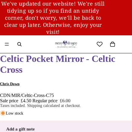
We've updated our website! We're still
tidying up so if you find an untidy
corner, don't worry, we'll be back to
clear up later. Otherwise, enjoy your
visit!
Celtic Pocket Mirror - Celtic
Cross
Chris Down
CDN/MIR/Celtic-Cross-C75
Sale price
£4.50
Regular price
£6.00
Taxes included. Shipping calculated at checkout.
Low stock
Add a gift note