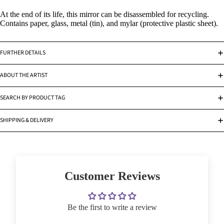
At the end of its life, this mirror can be disassembled for recycling.
Contains paper, glass, metal (tin), and mylar (protective plastic sheet).
FURTHER DETAILS
ABOUT THE ARTIST
SEARCH BY PRODUCT TAG
SHIPPING & DELIVERY
Customer Reviews
Be the first to write a review