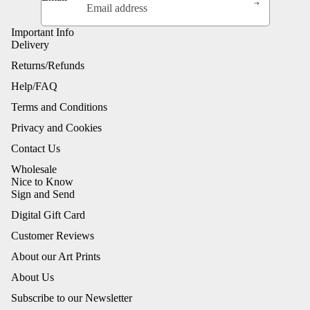
Important Info
Delivery
Returns/Refunds
Help/FAQ
Terms and Conditions
Privacy and Cookies
Contact Us
Wholesale
Nice to Know
Sign and Send
Digital Gift Card
Customer Reviews
About our Art Prints
About Us
Subscribe to our Newsletter