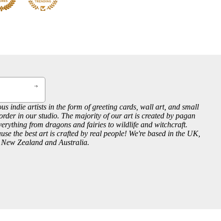
us indie artists in the form of greeting cards, wall art, and small
order in our studio. The majority of our art is created by pagan
everything from dragons and fairies to wildlife and witchcraft.
se the best art is crafted by real people! We're based in the UK,
, New Zealand and Australia.