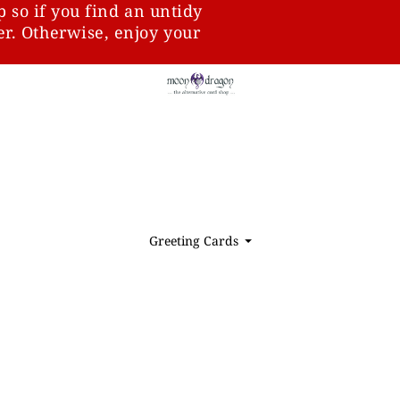
p so if you find an untidy
ter. Otherwise, enjoy your
Greeting Cards
⏷