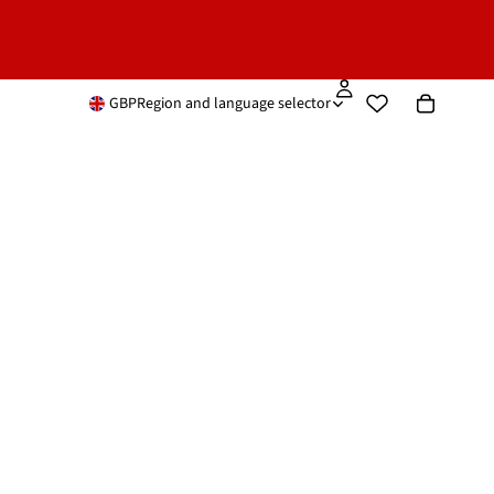
GBP
Region and language selector