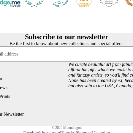
Customer Reviews
Josephine Wall
About our Art Prints
John William Waterhouse
Wholesale
Hannah Willow
VIEW ARTISTS PAGE
Just Browsing
Subscribe to our newsletter
Be the first to know about new collections and special offers.
About Us
Site News
Subscribe to our Newsletter
We curate beautiful art from fabulo
affordable gifts which we make to 
UK Fairy, Fantasy and Pagan Events
and fantasy artists, so you'll find 
rd
None has been created by AI, becau
but also ship to the USA, Canada
iews
Prints
ur Newsletter
© 2026
Moondragon
Facebook
Instagram
Bluesky
Pinterest
Mastodon