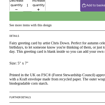
Decrease
Increase
quantity
quantity
Add to baske
See more items with this design
DETAILS
Fairy greeting card by artist Chris Down.
Perfect for autumn cele
birthdays, to let someone know you're thinking of them, or just to
day. This greeting card is blank inside so you can add your own
Size: 5" x 7"
Printed in the UK on FSC® (Forest Stewardship Council) appr
with a Kraft envelope made from recycled paper. The outer wra
biodegradable corn starch.
FURTHER DETAILS