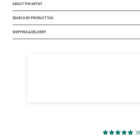
ABOUT THE ARTIST
SEARCH BY PRODUCT TAG
SHIPPING & DELIVERY
39