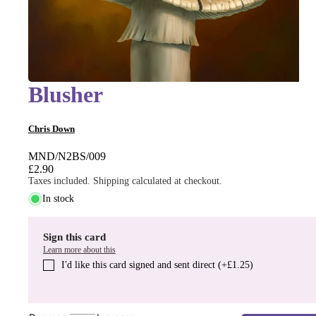
Blusher
Chris Down
MND/N2BS/009
£2.90
Taxes included. Shipping calculated at checkout.
In stock
Sign this card
Learn more about this
I′d like this card signed and sent direct (+£1.25)