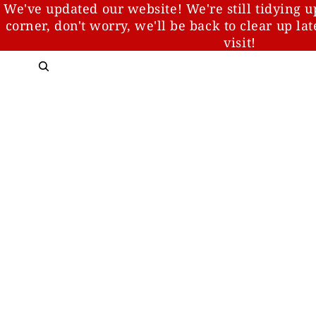
We've updated our website! We're still tidying u
corner, don't worry, we'll be back to clear up la
visit!