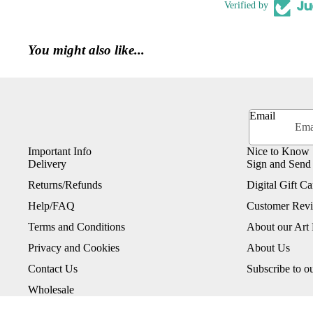
Verified by
You might also like...
Email
Important Info
Nice to Know
Delivery
Sign and Send
Returns/Refunds
Digital Gift Ca
Help/FAQ
Customer Rev
Terms and Conditions
About our Art 
Privacy and Cookies
About Us
Contact Us
Subscribe to o
Wholesale