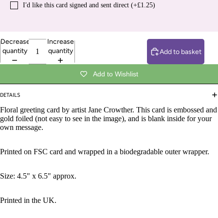
I′d like this card signed and sent direct (+£1.25)
Decrease
Increase
quantity
quantity
Add to basket
Add to Wishlist
DETAILS
Floral greeting card by artist Jane Crowther. This card is embossed and
gold foiled (not easy to see in the image), and is blank inside for your
own message.
Printed on FSC card and wrapped in a biodegradable outer wrapper.
Size: 4.5" x 6.5" approx.
Printed in the UK.