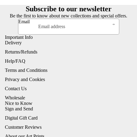
Subscribe to our newsletter
Be the first to know about new collections and special offers.
Email
Important Info
Delivery
Returns/Refunds
Help/FAQ
Terms and Conditions
Privacy and Cookies
Contact Us
Wholesale
Nice to Know
Sign and Send
Digital Gift Card
Customer Reviews
About our Art Prints