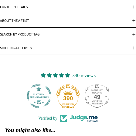
FURTHER DETAILS
ABOUT THE ARTIST
SEARCH BY PRODUCT TAG
SHIPPING & DELIVERY
390 reviews
49
390
Verified by
You might also like...