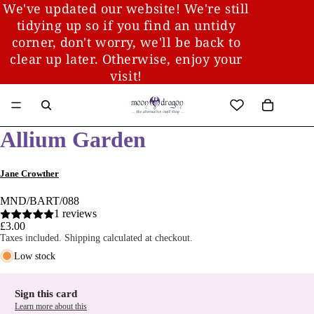
We've updated our website! We're still
tidying up so if you find an untidy
corner, don't worry, we'll be back to
clear up later. Otherwise, enjoy your
visit!
Allium Garden
Jane Crowther
MND/BART/088
1 reviews
£3.00
Taxes included. Shipping calculated at checkout.
Low stock
Sign this card
Learn more about this